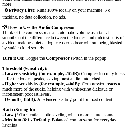
more.
-
🔒 Privacy First:
Runs 100% locally on your machine. No
tracking, no data collection, no ads.
💡 How to Use the Audio Compressor
Think of the compressor as an automatic volume assistant. It
smooths out the difference between the loudest and quietest parts of
a video, making quiet dialogue easier to hear without being blasted
by sudden loud sounds.
Turn it On:
Toggle the
Compressor
switch in the popup.
Threshold (Sensitivity):
-
Lower sensitivity (for example, -10dB):
Compression only kicks
in for the loudest peaks, leaving most audio untouched.
-
Higher sensitivity (for example, -40dB):
Compression reacts to
much more of the audio, helping with whispering dialogue or
inconsistent podcast levels.
-
Default (-18dB):
A balanced starting point for most content.
Ratio (Strength):
-
Low (2:1):
Gentle, subtle leveling with a more natural sound.
-
Medium (6:1 - Default):
Balanced compression for everyday
listening.