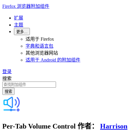
Firefox 浏览器附加组件
扩展
主题
更多…
适用于 Firefox
字典和语言包
其他浏览器网站
适用于 Android 的附加组件
登录
搜索
搜索
Per-Tab Volume Control
作者：
Harrison