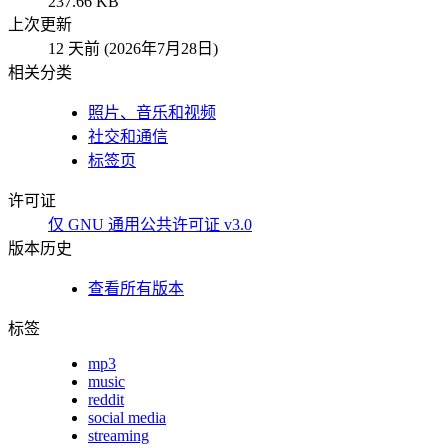
237.66 KB
上次更新
12 天前 (2026年7月28日)
相关分类
照片、音乐和视频
社交和通信
标签页
许可证
仅 GNU 通用公共许可证 v3.0
版本历史
查看所有版本
标签
mp3
music
reddit
social media
streaming