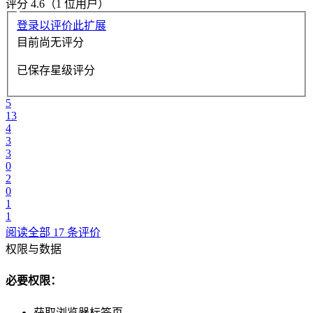
评分 4.6（1 位用户）
登录以评价此扩展
目前尚无评分
已保存星级评分
5
13
4
3
3
0
2
0
1
1
阅读全部 17 条评价
权限与数据
必要权限：
获取浏览器标签页