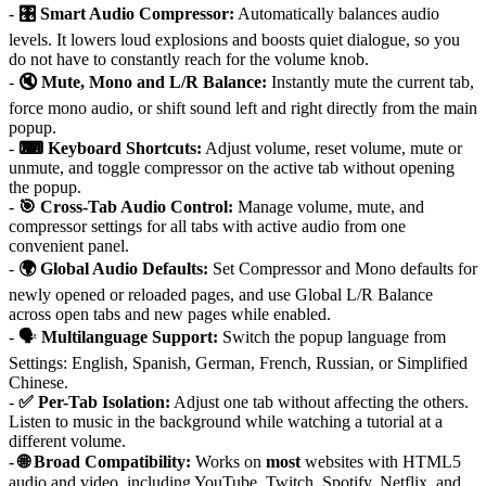
-
🎛 Smart Audio Compressor:
Automatically balances audio
levels. It lowers loud explosions and boosts quiet dialogue, so you
do not have to constantly reach for the volume knob.
-
🔇 Mute, Mono and L/R Balance:
Instantly mute the current tab,
force mono audio, or shift sound left and right directly from the main
popup.
-
⌨ Keyboard Shortcuts:
Adjust volume, reset volume, mute or
unmute, and toggle compressor on the active tab without opening
the popup.
-
🎯 Cross-Tab Audio Control:
Manage volume, mute, and
compressor settings for all tabs with active audio from one
convenient panel.
-
🌍 Global Audio Defaults:
Set Compressor and Mono defaults for
newly opened or reloaded pages, and use Global L/R Balance
across open tabs and new pages while enabled.
- 🗣
Multilanguage Support:
Switch the popup language from
Settings: English, Spanish, German, French, Russian, or Simplified
Chinese.
-
✅ Per-Tab Isolation:
Adjust one tab without affecting the others.
Listen to music in the background while watching a tutorial at a
different volume.
-
🌐 Broad Compatibility:
Works on
most
websites with HTML5
audio and video, including YouTube, Twitch, Spotify, Netflix, and