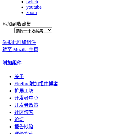
twitch
youtube
zoom
添加到收藏集
举报此附加组件
转至 Mozilla 主页
附加组件
关于
Firefox 附加组件博客
扩展工坊
开发者中心
开发者政策
社区博客
论坛
报告缺陷
评价指南