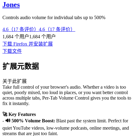
Jones
Controls audio volume for individual tabs up to 500%
4.6（17 条评价）
4.6（17 条评价）
1,684 个用户
1,684 个用户
下载 Firefox 并安装扩展
下载文件
扩展元数据
关于此扩展
Take full control of your browser's audio. Whether a video is too
quiet, poorly mixed, too loud in places, or you want better control
across multiple tabs, Per-Tab Volume Control gives you the tools to
fix it instantly.
🚀 Key Features
-
🔊 500% Volume Boost:
Blast past the system limit. Perfect for
quiet YouTube videos, low-volume podcasts, online meetings, and
streams that are just too faint.