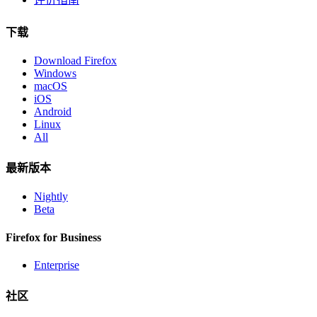
下载
Download Firefox
Windows
macOS
iOS
Android
Linux
All
最新版本
Nightly
Beta
Firefox for Business
Enterprise
社区