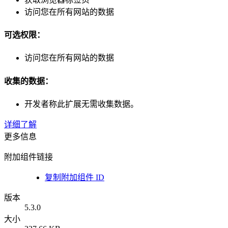
访问您在所有网站的数据
可选权限：
访问您在所有网站的数据
收集的数据：
开发者称此扩展无需收集数据。
详细了解
更多信息
附加组件链接
复制附加组件 ID
版本
5.3.0
大小