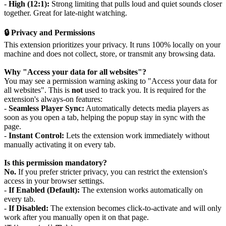
-
High (12:1):
Strong limiting that pulls loud and quiet sounds closer
together. Great for late-night watching.
🔒 Privacy and Permissions
This extension prioritizes your privacy. It runs 100% locally on your
machine and does not collect, store, or transmit any browsing data.
Why "Access your data for all websites"?
You may see a permission warning asking to "Access your data for
all websites". This is
not
used to track you. It is required for the
extension's always-on features:
-
Seamless Player Sync:
Automatically detects media players as
soon as you open a tab, helping the popup stay in sync with the
page.
-
Instant Control:
Lets the extension work immediately without
manually activating it on every tab.
Is this permission mandatory?
No.
If you prefer stricter privacy, you can restrict the extension's
access in your browser settings.
-
If Enabled (Default):
The extension works automatically on
every tab.
-
If Disabled:
The extension becomes click-to-activate and will only
work after you manually open it on that page.