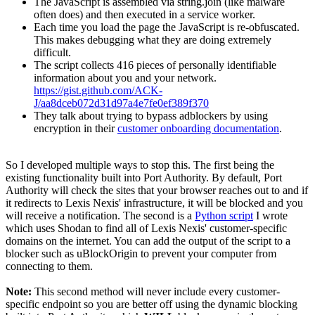
The JavaScript is assembled via string.join (like malware
often does) and then executed in a service worker.
Each time you load the page the JavaScript is re-obfuscated.
This makes debugging what they are doing extremely
difficult.
The script collects 416 pieces of personally identifiable
information about you and your network.
https://gist.github.com/ACK-
J/aa8dceb072d31d97a4e7fe0ef389f370
They talk about trying to bypass adblockers by using
encryption in their
customer onboarding documentation
.
So I developed multiple ways to stop this. The first being the
existing functionality built into Port Authority. By default, Port
Authority will check the sites that your browser reaches out to and if
it redirects to Lexis Nexis' infrastructure, it will be blocked and you
will receive a notification. The second is a
Python script
I wrote
which uses Shodan to find all of Lexis Nexis' customer-specific
domains on the internet. You can add the output of the script to a
blocker such as uBlockOrigin to prevent your computer from
connecting to them.
Note:
This second method will never include every customer-
specific endpoint so you are better off using the dynamic blocking