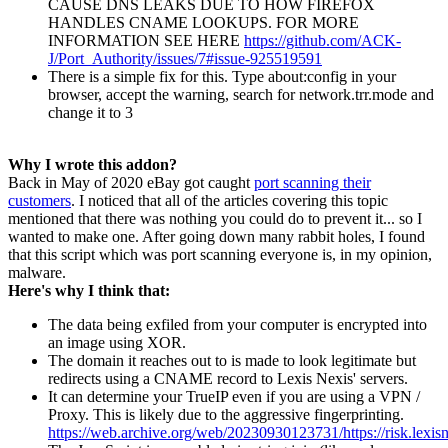
CAUSE DNS LEAKS DUE TO HOW FIREFOX
HANDLES CNAME LOOKUPS. FOR MORE
INFORMATION SEE HERE
https://github.com/ACK-
J/Port_Authority/issues/7#issue-925519591
There is a simple fix for this. Type about:config in your
browser, accept the warning, search for network.trr.mode and
change it to 3
Why I wrote this addon?
Back in May of 2020 eBay got caught
port scanning their
customers
. I noticed that all of the articles covering this topic
mentioned that there was nothing you could do to prevent it... so I
wanted to make one. After going down many rabbit holes, I found
that this script which was port scanning everyone is, in my opinion,
malware.
Here's why I think that:
The data being exfiled from your computer is encrypted into
an image using XOR.
The domain it reaches out to is made to look legitimate but
redirects using a CNAME record to Lexis Nexis' servers.
It can determine your TrueIP even if you are using a VPN /
Proxy. This is likely due to the aggressive fingerprinting.
https://web.archive.org/web/20230930123731/https://risk.lexisn