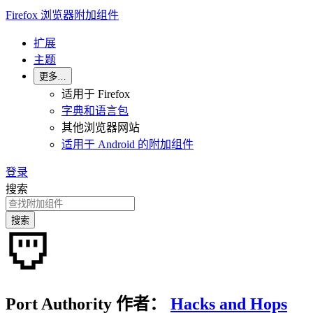
Firefox 浏览器附加组件
扩展
主题
更多…
适用于 Firefox
字典和语言包
其他浏览器网站
适用于 Android 的附加组件
登录
搜索
搜索
Port Authority
作者：
Hacks and Hops