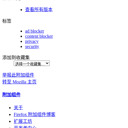
查看所有版本
标签
ad blocker
content blocker
privacy
security
添加到收藏集
举报此附加组件
转至 Mozilla 主页
附加组件
关于
Firefox 附加组件博客
扩展工坊