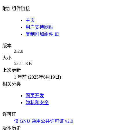
附加组件链接
主页
用户支持网站
复制附加组件 ID
版本
2.2.0
大小
52.11 KB
上次更新
1 年前 (2025年6月19日)
相关分类
网页开发
隐私和安全
许可证
仅 GNU 通用公共许可证 v2.0
版本历史