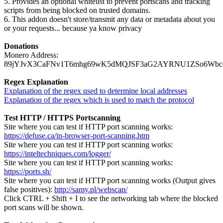
5. Provides an optional whitelist to prevent portscans and tracking
scripts from being blocked on trusted domains.
6. This addon doesn't store/transmit any data or metadata about you
or your requests... because ya know privacy
Donations
Monero Address:
89jYJvX3CaFNv1T6mhg69wK5dMQJSF3aG2AYRNU1ZSo6Wbc
Regex Explanation
Explanation of the regex used to determine local addresses
Explanation of the regex which is used to match the protocol
Test HTTP / HTTPS Portscanning
Site where you can test if HTTP port scanning works:
https://defuse.ca/in-browser-port-scanning.htm
Site where you can test if HTTP port scanning works:
https://inteltechniques.com/logger/
Site where you can test if HTTP port scanning works:
https://ports.sh/
Site where you can test if HTTP port scanning works (Output gives
false positives):
http://samy.pl/webscan/
Click CTRL + Shift + I to see the networking tab where the blocked
port scans will be shown.