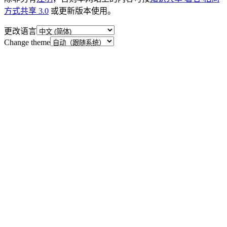
方式共享 3.0
或更新版本使用。
更改语言
Change theme