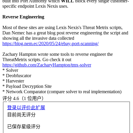
built into Port Authority which
WILL
block every single customer-
specific endpoint Lexis Nexis uses.
Reverse Engineering
Most of these sites are using Lexis Nexis's Threat Metrix scripts,
Dan Nemec has a great blog post reverse engineering the script and
showing all the invasive data collected
https://blog.nem.ec/2020/05/24/ebay-port-scanning/
Zachary Hampton wrote some tools to reverse engineer the
ThreatMetrix scripts. Go check it out
https://github.com/ZacharyHampton/tmx-solver
* Solver
* Deobfuscator
* Harvester
* Payload Decryption Site
* Network Comparator (compare solver to real implementation)
评分 4.6（1 位用户）
登录以评价此扩展
目前尚无评分
已保存星级评分