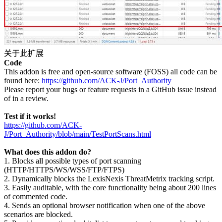
关于此扩展
Code
This addon is free and open-source software (FOSS) all code can be
found here:
https://github.com/ACK-J/Port_Authority
Please report your bugs or feature requests in a GitHub issue instead
of in a review.
Test if it works!
https://github.com/ACK-
J/Port_Authority/blob/main/TestPortScans.html
What does this addon do?
1. Blocks all possible types of port scanning
(HTTP/HTTPS/WS/WSS/FTP/FTPS)
2. Dynamically blocks the LexisNexis ThreatMetrix tracking script.
3. Easily auditable, with the core functionality being about 200 lines
of commented code.
4. Sends an optional browser notification when one of the above
scenarios are blocked.