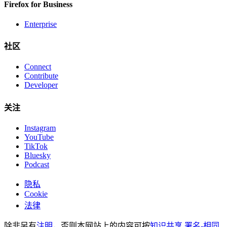
Firefox for Business
Enterprise
社区
Connect
Contribute
Developer
关注
Instagram
YouTube
TikTok
Bluesky
Podcast
隐私
Cookie
法律
除非另有
注明
，否则本网站上的内容可按
知识共享 署名-相同