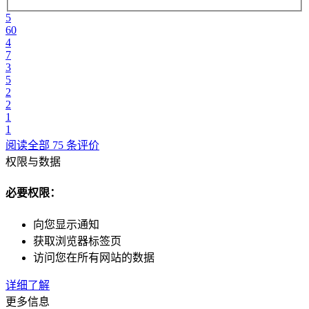
5
60
4
7
3
5
2
2
1
1
阅读全部 75 条评价
权限与数据
必要权限：
向您显示通知
获取浏览器标签页
访问您在所有网站的数据
详细了解
更多信息