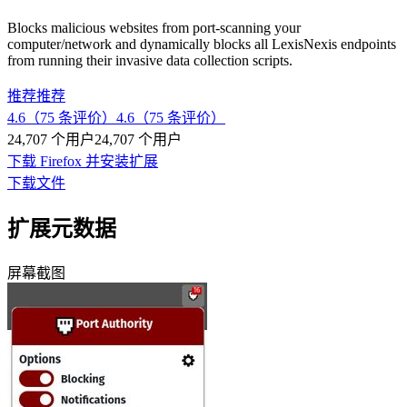
Blocks malicious websites from port-scanning your
computer/network and dynamically blocks all LexisNexis endpoints
from running their invasive data collection scripts.
推荐
推荐
4.6（75 条评价）
4.6（75 条评价）
24,707 个用户
24,707 个用户
下载 Firefox 并安装扩展
下载文件
扩展元数据
屏幕截图