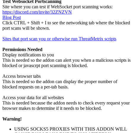
Test Websocket Portscanning
Site where you can test if WebSocket port scanning works:
https://discord.com/invite/32ZNZVN
Blog Post
Click CTRL + Shift + I to see the networking tab where the blocked
port scans will be shown.
Sites that port scan you or otherwise run ThreatMetrix scripts
Permissions Needed
Display notifications to you
This is needed so the addon can alert you when a malicious scripts is
blocked or javascrpt port scanning is blocked.
Access browser tabs
This is needed so the addon can display the proper number of
blocked requests on a per-tab basis.
Access your data for all websites
This is needed because the addon needs to check every request your
browser makes to determine if it needs to be blocked.
Warning!
USING SOCKS5 PROXIES WITH THIS ADDON WILL