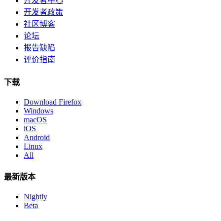
开发者中心
开发者政策
社区博客
论坛
报告缺陷
评价指南
下载
Download Firefox
Windows
macOS
iOS
Android
Linux
All
最新版本
Nightly
Beta