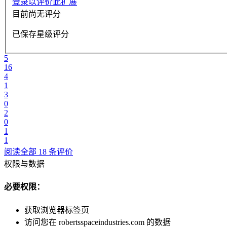
登录以评价此扩展
目前尚无评分
已保存星级评分
5
16
4
1
3
0
2
0
1
1
阅读全部 18 条评价
权限与数据
必要权限：
获取浏览器标签页
访问您在 robertsspaceindustries.com 的数据