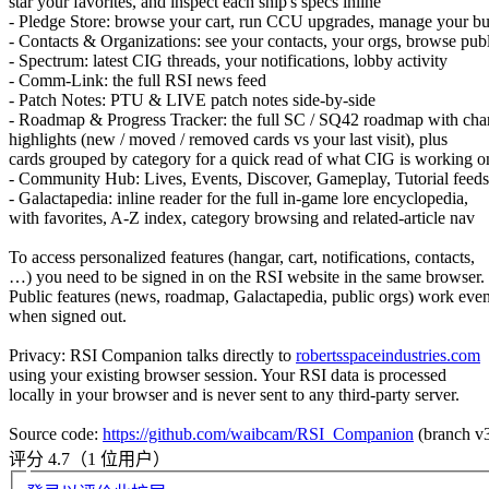
star your favorites, and inspect each ship's specs inline
- Pledge Store: browse your cart, run CCU upgrades, manage your bu
- Contacts & Organizations: see your contacts, your orgs, browse publ
- Spectrum: latest CIG threads, your notifications, lobby activity
- Comm-Link: the full RSI news feed
- Patch Notes: PTU & LIVE patch notes side-by-side
- Roadmap & Progress Tracker: the full SC / SQ42 roadmap with ch
highlights (new / moved / removed cards vs your last visit), plus
cards grouped by category for a quick read of what CIG is working o
- Community Hub: Lives, Events, Discover, Gameplay, Tutorial feeds
- Galactapedia: inline reader for the full in-game lore encyclopedia,
with favorites, A-Z index, category browsing and related-article nav
To access personalized features (hangar, cart, notifications, contacts,
…) you need to be signed in on the RSI website in the same browser.
Public features (news, roadmap, Galactapedia, public orgs) work eve
when signed out.
Privacy: RSI Companion talks directly to
robertsspaceindustries.com
using your existing browser session. Your RSI data is processed
locally in your browser and is never sent to any third-party server.
Source code:
https://github.com/waibcam/RSI_Companion
(branch v
评分 4.7（1 位用户）