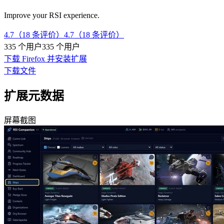
Improve your RSI experience.
4.7（18 条评价）
4.7（18 条评价）
335 个用户
335 个用户
下载 Firefox 并安装扩展
下载文件
扩展元数据
屏幕截图