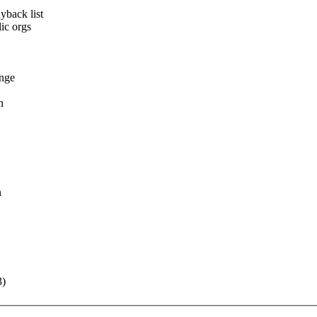
yback list
ic orgs
ange
n
n
3)