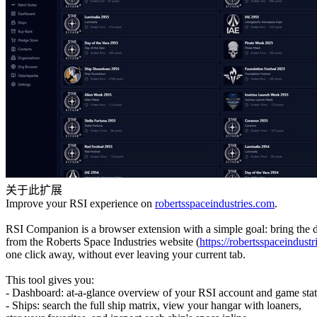
关于此扩展
Improve your RSI experience on
robertsspaceindustries.com
.
RSI Companion is a browser extension with a simple goal: bring the 
from the Roberts Space Industries website (
https://robertsspaceindustr
one click away, without ever leaving your current tab.
This tool gives you:
- Dashboard: at-a-glance overview of your RSI account and game stat
- Ships: search the full ship matrix, view your hangar with loaners,