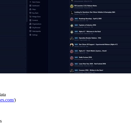
data
ies.com/
)
s