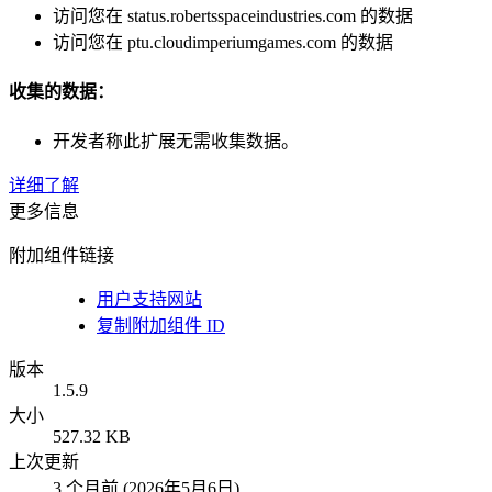
访问您在 status.robertsspaceindustries.com 的数据
访问您在 ptu.cloudimperiumgames.com 的数据
收集的数据：
开发者称此扩展无需收集数据。
详细了解
更多信息
附加组件链接
用户支持网站
复制附加组件 ID
版本
1.5.9
大小
527.32 KB
上次更新
3 个月前 (2026年5月6日)