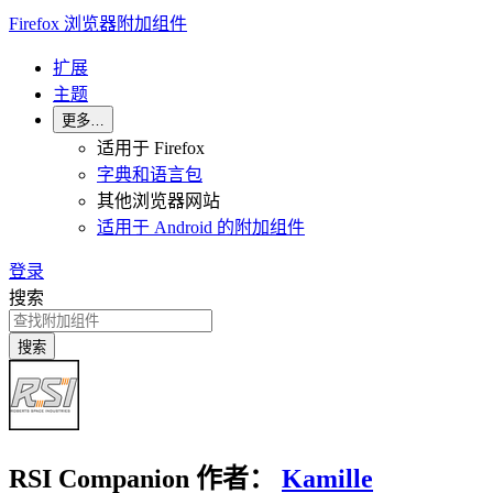
Firefox 浏览器附加组件
扩展
主题
更多…
适用于 Firefox
字典和语言包
其他浏览器网站
适用于 Android 的附加组件
登录
搜索
搜索
RSI Companion
作者：
Kamille