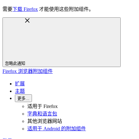
需要
下载 Firefox
才能使用这些附加组件。
忽略此通知
Firefox 浏览器附加组件
扩展
主题
更多…
适用于 Firefox
字典和语言包
其他浏览器网站
适用于 Android 的附加组件