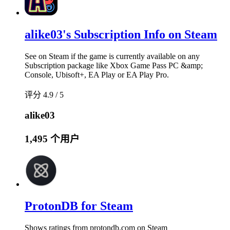
alike03's Subscription Info on Steam
See on Steam if the game is currently available on any
Subscription package like Xbox Game Pass PC &amp;
Console, Ubisoft+, EA Play or EA Play Pro.
评分 4.9 / 5
alike03
1,495 个用户
ProtonDB for Steam
Shows ratings from protondb.com on Steam