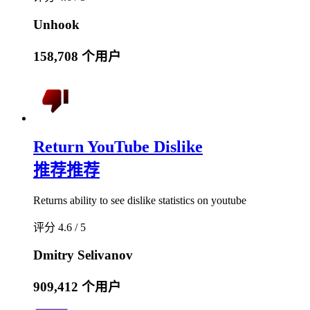
Unhook
158,708 个用户
Return YouTube Dislike
推荐
推荐
Returns ability to see dislike statistics on youtube
评分 4.6 / 5
Dmitry Selivanov
909,412 个用户