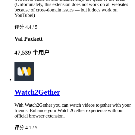
(Unfortunately, this extension does not work on all websites
because of cross-domain issues — but it does work on
YouTube!)
评分 4.4 / 5
Val Packett
47,539 个用户
Watch2Gether
With Watch2Gether you can watch videos together with your
friends. Enhance your Watch2Gether experience with our
official browser extension.
评分 4.1 / 5