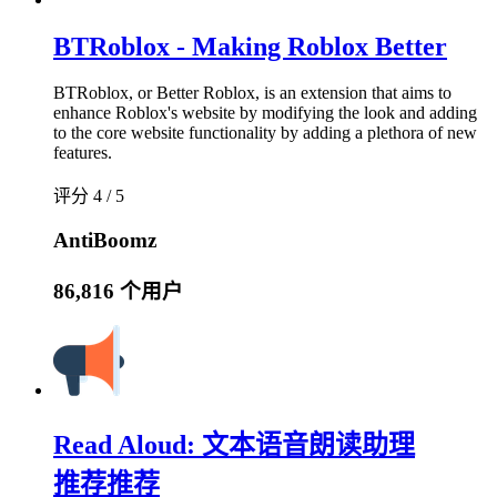
BTRoblox - Making Roblox Better
BTRoblox, or Better Roblox, is an extension that aims to
enhance Roblox's website by modifying the look and adding
to the core website functionality by adding a plethora of new
features.
评分 4 / 5
AntiBoomz
86,816 个用户
Read Aloud: 文本语音朗读助理
推荐
推荐