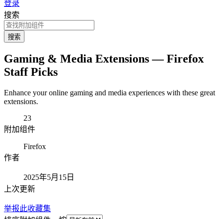
登录
搜索
搜索
Gaming & Media Extensions — Firefox
Staff Picks
Enhance your online gaming and media experiences with these great
extensions.
23
附加组件
Firefox
作者
2025年5月15日
上次更新
举报此收藏集