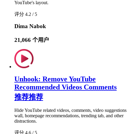
YouTube's layout.
评分 4.2 / 5
Dima Nabok
21,066 个用户
Unhook: Remove YouTube
Recommended Videos Comments
推荐
推荐
Hide YouTube related videos, comments, video suggestions
wall, homepage recommendations, trending tab, and other
distractions.
评分 4.6 / 5