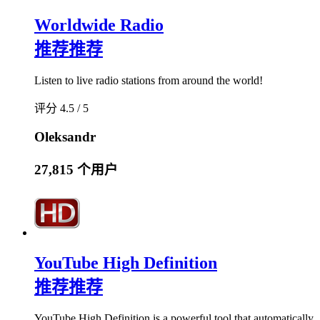
Worldwide Radio
推荐
推荐
Listen to live radio stations from around the world!
评分 4.5 / 5
Oleksandr
27,815 个用户
YouTube High Definition
推荐
推荐
YouTube High Definition is a powerful tool that automatically