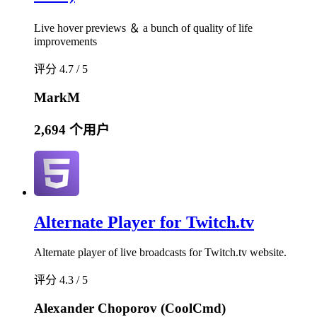
Live hover previews ＆ a bunch of quality of life
improvements
评分 4.7 / 5
MarkM
2,694 个用户
Alternate Player for Twitch.tv
Alternate player of live broadcasts for Twitch.tv website.
评分 4.3 / 5
Alexander Choporov (CoolCmd)