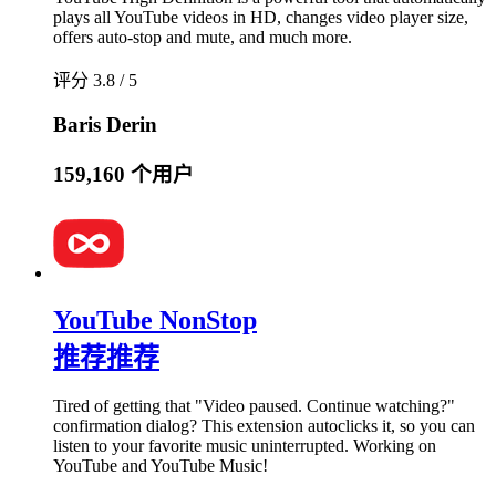
plays all YouTube videos in HD, changes video player size,
offers auto-stop and mute, and much more.
评分 3.8 / 5
Baris Derin
159,160 个用户
YouTube NonStop
推荐
推荐
Tired of getting that "Video paused. Continue watching?"
confirmation dialog? This extension autoclicks it, so you can
listen to your favorite music uninterrupted. Working on
YouTube and YouTube Music!