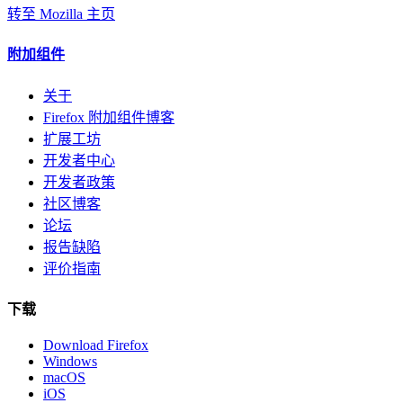
转至 Mozilla 主页
附加组件
关于
Firefox 附加组件博客
扩展工坊
开发者中心
开发者政策
社区博客
论坛
报告缺陷
评价指南
下载
Download Firefox
Windows
macOS
iOS