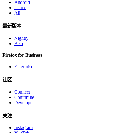
Android
Linux
All
最新版本
Nightly
Beta
Firefox for Business
Enterprise
社区
Connect
Contribute
Developer
关注
Instagram
YouTube