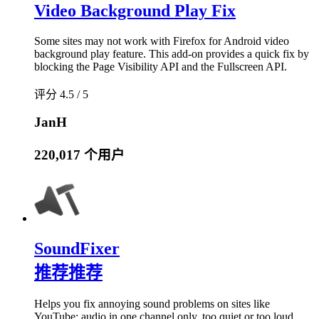
Video Background Play Fix
Some sites may not work with Firefox for Android video
background play feature. This add-on provides a quick fix by
blocking the Page Visibility API and the Fullscreen API.
评分 4.5 / 5
JanH
220,017 个用户
SoundFixer
推荐
推荐
Helps you fix annoying sound problems on sites like
YouTube: audio in one channel only, too quiet or too loud.