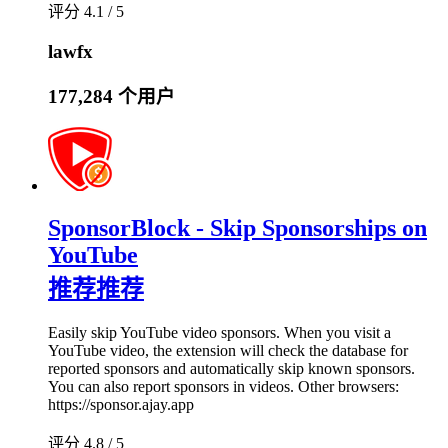
评分 4.1 / 5
lawfx
177,284 个用户
SponsorBlock - Skip Sponsorships on
YouTube
推荐
推荐
Easily skip YouTube video sponsors. When you visit a
YouTube video, the extension will check the database for
reported sponsors and automatically skip known sponsors.
You can also report sponsors in videos. Other browsers:
https://sponsor.ajay.app
评分 4.8 / 5