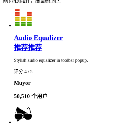
排序附加组件，按
Audio Equalizer
推荐
推荐
Stylish audio equalizer in toolbar popup.
评分 4 / 5
Muyor
50,510 个用户