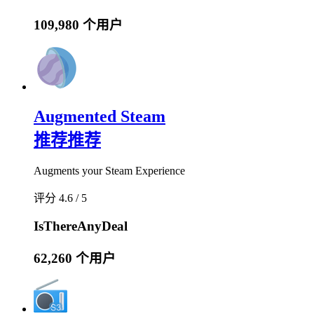
109,980 个用户
Augmented Steam
推荐
推荐
Augments your Steam Experience
评分 4.6 / 5
IsThereAnyDeal
62,260 个用户