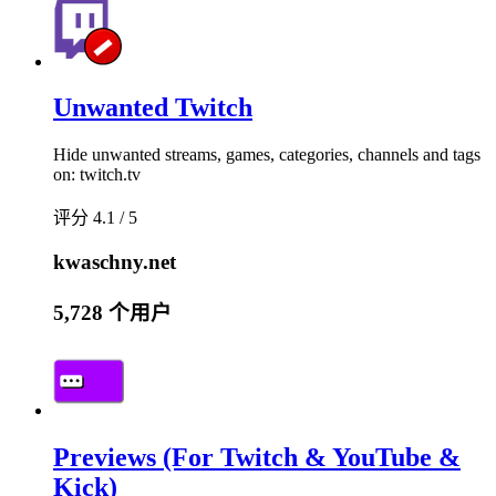
Unwanted Twitch
Hide unwanted streams, games, categories, channels and tags
on: twitch.tv
评分 4.1 / 5
kwaschny.net
5,728 个用户
Previews (For Twitch & YouTube &
Kick)