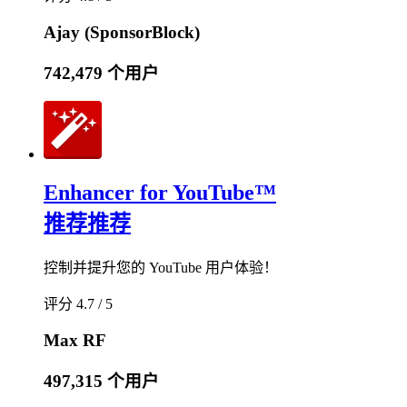
Ajay (SponsorBlock)
742,479 个用户
Enhancer for YouTube™
推荐
推荐
控制并提升您的 YouTube 用户体验！
评分 4.7 / 5
Max RF
497,315 个用户