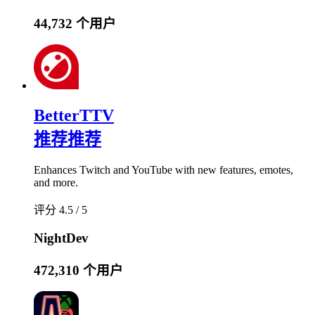
44,732 个用户
BetterTTV
推荐
推荐
Enhances Twitch and YouTube with new features, emotes,
and more.
评分 4.5 / 5
NightDev
472,310 个用户