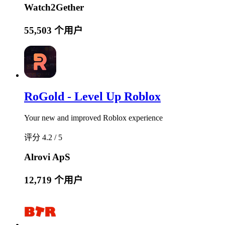
Watch2Gether
55,503 个用户
RoGold - Level Up Roblox
Your new and improved Roblox experience
评分 4.2 / 5
Alrovi ApS
12,719 个用户