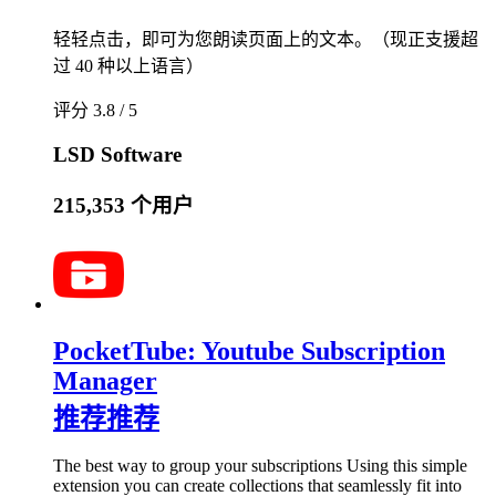
轻轻点击，即可为您朗读页面上的文本。（现正支援超
过 40 种以上语言）
评分 3.8 / 5
LSD Software
215,353 个用户
PocketTube: Youtube Subscription
Manager
推荐
推荐
The best way to group your subscriptions Using this simple
extension you can create collections that seamlessly fit into