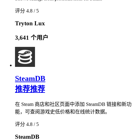
评分 4.8 / 5
Tryton Lux
3,641 个用户
SteamDB
推荐
推荐
在 Steam 商店和社区页面中添加 SteamDB 链接和新功
能，可查阅游戏史低价格和在线统计数据。
评分 4.8 / 5
SteamDB