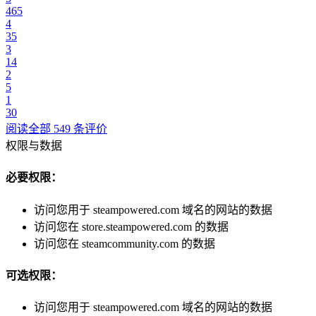
465
4
35
3
14
2
5
1
30
阅读全部 549 条评价
权限与数据
必要权限：
访问您用于 steampowered.com 域名的网站的数据
访问您在 store.steampowered.com 的数据
访问您在 steamcommunity.com 的数据
可选权限：
访问您用于 steampowered.com 域名的网站的数据