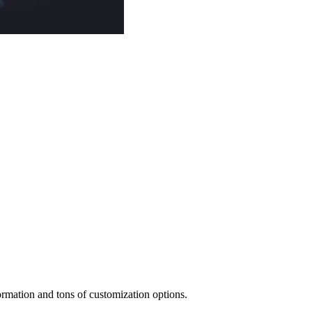
mation and tons of customization options.