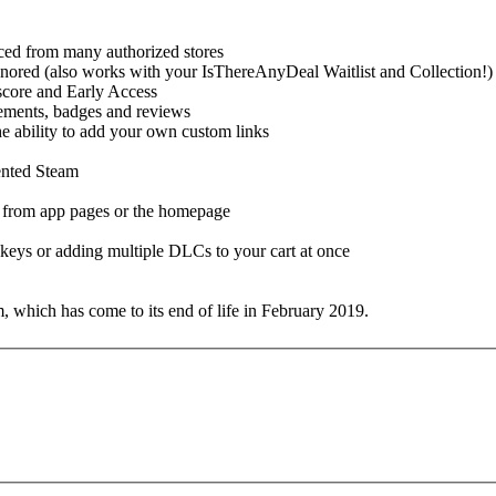
urced from many authorized stores
gnored (also works with your IsThereAnyDeal Waitlist and Collection!)
 score and Early Access
evements, badges and reviews
the ability to add your own custom links
mented Steam
s from app pages or the homepage
t keys or adding multiple DLCs to your cart at once
 which has come to its end of life in February 2019.