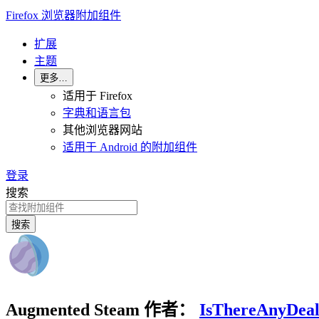
Firefox 浏览器附加组件
扩展
主题
更多…
适用于 Firefox
字典和语言包
其他浏览器网站
适用于 Android 的附加组件
登录
搜索
搜索
Augmented Steam
作者：
IsThereAnyDea