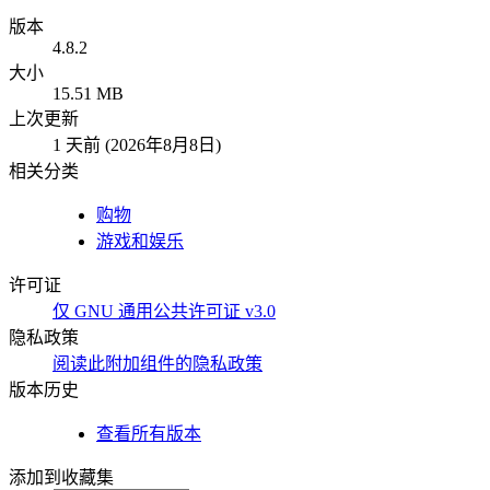
版本
4.8.2
大小
15.51 MB
上次更新
1 天前 (2026年8月8日)
相关分类
购物
游戏和娱乐
许可证
仅 GNU 通用公共许可证 v3.0
隐私政策
阅读此附加组件的隐私政策
版本历史
查看所有版本
添加到收藏集