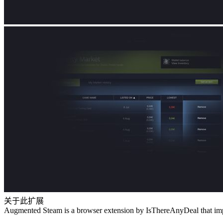
关于此扩展
Augmented Steam is a browser extension by IsThereAnyDeal that impr