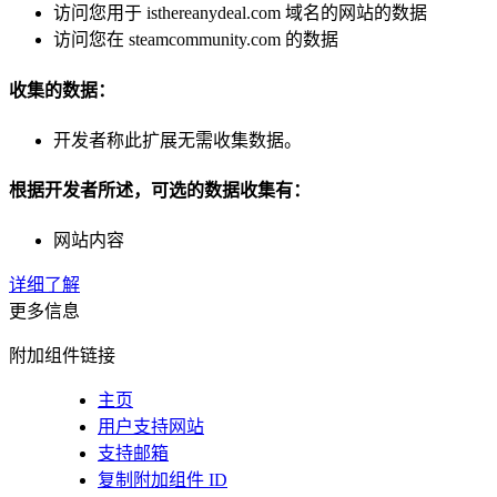
访问您用于 isthereanydeal.com 域名的网站的数据
访问您在 steamcommunity.com 的数据
收集的数据：
开发者称此扩展无需收集数据。
根据开发者所述，可选的数据收集有：
网站内容
详细了解
更多信息
附加组件链接
主页
用户支持网站
支持邮箱
复制附加组件 ID