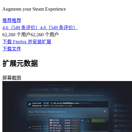
Augments your Steam Experience
推荐
推荐
4.6（549 条评价）
4.6（549 条评价）
62,260 个用户
62,260 个用户
下载 Firefox 并安装扩展
下载文件
扩展元数据
屏幕截图