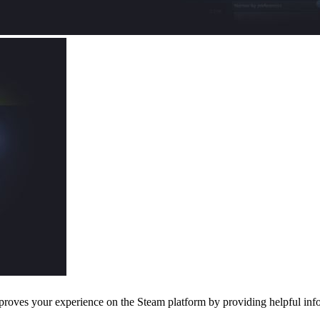
oves your experience on the Steam platform by providing helpful infor