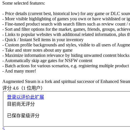
Some selected features:
- Price details (current best, historical low) for any game or DLC so
- More visible highlighting of games you own or have wishlisted or i
- Fine-tuned product search with search filters such as review count /
- Sort and filter options for the market, games, friends, groups, achi
- Links to popular websites with additional related information, plus 
- Quick / Instant Sell items in your inventory
- Custom profile backgrounds and styles, visible to all users of Aug
- Take and store notes about any game
- Maximize information relevance by hiding unwanted content block
- Automatically skip age gates for NSFW content
- Batch actions for various scenarios, e.g. registering multiple produc
- And many more!
Augmented Steam is a fork and spiritual successor of Enhanced Steam,
评分 4.6（1 位用户）
登录以评价此扩展
目前尚无评分
已保存星级评分
5