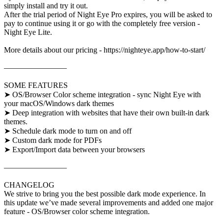
simply install and try it out.
After the trial period of Night Eye Pro expires, you will be asked to
pay to continue using it or go with the completely free version -
Night Eye Lite.
More details about our pricing - https://nighteye.app/how-to-start/
————————
SOME FEATURES
➤ OS/Browser Color scheme integration - sync Night Eye with
your macOS/Windows dark themes
➤ Deep integration with websites that have their own built-in dark
themes.
➤ Schedule dark mode to turn on and off
➤ Custom dark mode for PDFs
➤ Export/Import data between your browsers
————————
CHANGELOG
We strive to bring you the best possible dark mode experience. In
this update we’ve made several improvements and added one major
feature - OS/Browser color scheme integration.