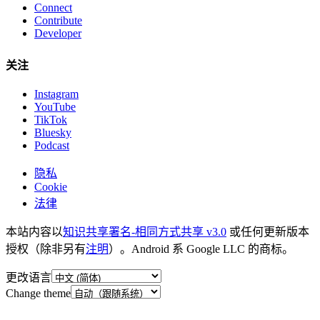
Connect
Contribute
Developer
关注
Instagram
YouTube
TikTok
Bluesky
Podcast
隐私
Cookie
法律
本站内容以
知识共享署名-相同方式共享 v3.0
或任何更新版本
授权（除非另有
注明
）。Android 系 Google LLC 的商标。
更改语言
Change theme