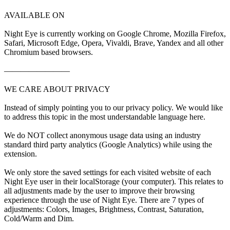
AVAILABLE ON
Night Eye is currently working on Google Chrome, Mozilla Firefox,
Safari, Microsoft Edge, Opera, Vivaldi, Brave, Yandex and all other
Chromium based browsers.
————————
WE CARE ABOUT PRIVACY
Instead of simply pointing you to our privacy policy. We would like
to address this topic in the most understandable language here.
We do NOT collect anonymous usage data using an industry
standard third party analytics (Google Analytics) while using the
extension.
We only store the saved settings for each visited website of each
Night Eye user in their localStorage (your computer). This relates to
all adjustments made by the user to improve their browsing
experience through the use of Night Eye. There are 7 types of
adjustments: Colors, Images, Brightness, Contrast, Saturation,
Cold/Warm and Dim.