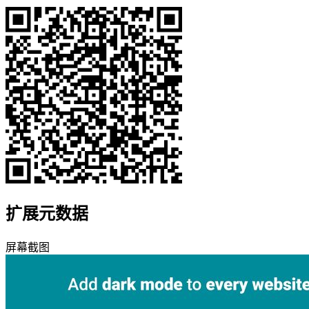
扩展元数据
屏幕截图