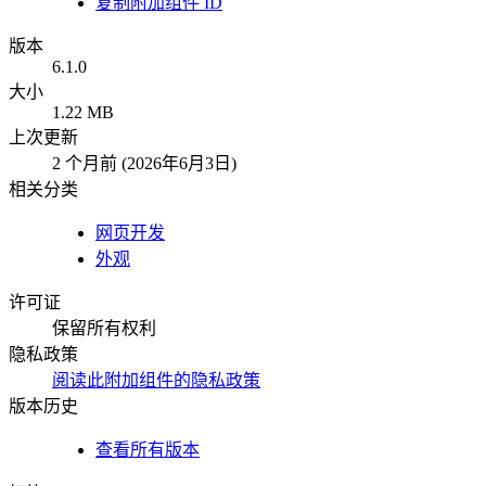
复制附加组件 ID
版本
6.1.0
大小
1.22 MB
上次更新
2 个月前 (2026年6月3日)
相关分类
网页开发
外观
许可证
保留所有权利
隐私政策
阅读此附加组件的隐私政策
版本历史
查看所有版本