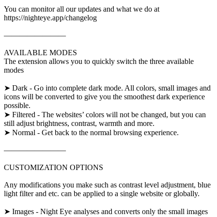
You can monitor all our updates and what we do at
https://nighteye.app/changelog
————————
AVAILABLE MODES
The extension allows you to quickly switch the three available
modes
➤ Dark - Go into complete dark mode. All colors, small images and
icons will be converted to give you the smoothest dark experience
possible.
➤ Filtered - The websites’ colors will not be changed, but you can
still adjust brightness, contrast, warmth and more.
➤ Normal - Get back to the normal browsing experience.
————————
CUSTOMIZATION OPTIONS
Any modifications you make such as contrast level adjustment, blue
light filter and etc. can be applied to a single website or globally.
➤ Images - Night Eye analyses and converts only the small images