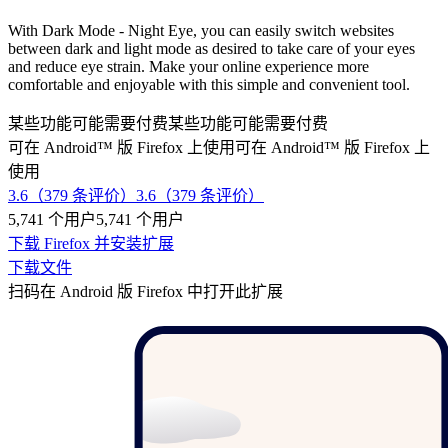
With Dark Mode - Night Eye, you can easily switch websites
between dark and light mode as desired to take care of your eyes
and reduce eye strain. Make your online experience more
comfortable and enjoyable with this simple and convenient tool.
某些功能可能需要付费
某些功能可能需要付费
可在 Android™ 版 Firefox 上使用
可在 Android™ 版 Firefox 上
使用
3.6（379 条评价）
3.6（379 条评价）
5,741 个用户
5,741 个用户
下载 Firefox 并安装扩展
下载文件
扫码在 Android 版 Firefox 中打开此扩展