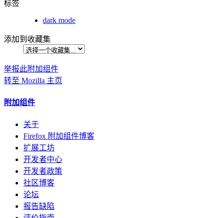
标签
dark mode
添加到收藏集
举报此附加组件
转至 Mozilla 主页
附加组件
关于
Firefox 附加组件博客
扩展工坊
开发者中心
开发者政策
社区博客
论坛
报告缺陷
评价指南