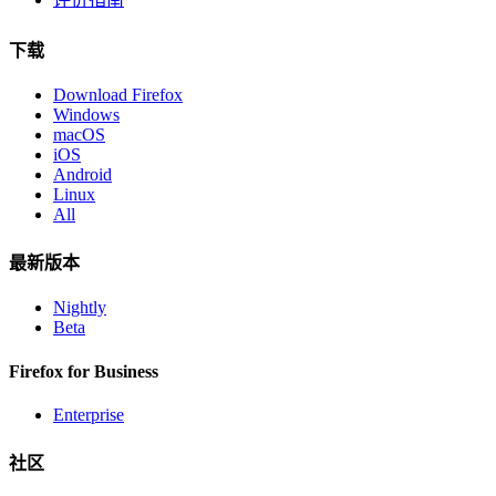
下载
Download Firefox
Windows
macOS
iOS
Android
Linux
All
最新版本
Nightly
Beta
Firefox for Business
Enterprise
社区