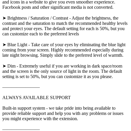
and icons in a website to give you even smoother experience.
Facebook posts and other significant media is not converted.
➤ Brightness / Saturation / Contrast - Adjust the brightness, the
contrast and the saturation to match the recommended healthy levels
and protect your eyes. The default setting for each is 50%, but you
can customize each to the preferred levels
➤ Blue Light - Take care of your eyes by eliminating the blue light
coming from your screen. Highly recommended especially during
late night browsing. Simply slide to the preferred level of warmth.
➤ Dim - Extremely useful if you are working in dark space/room
and the screen is the only source of light in the room. The default
setting is set to 50%, but you can customize it as you please.
————————
ALWAYS AVAILABLE SUPPORT
Built-in support system - we take pride into being available to
provide reliable support and help you with any problems or issues
you might experience with the extension.
————————