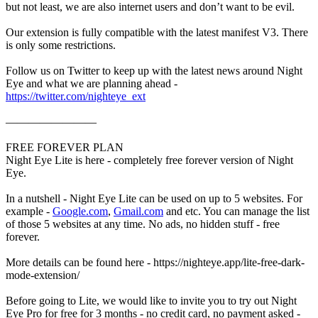
but not least, we are also internet users and don’t want to be evil.
Our extension is fully compatible with the latest manifest V3. There
is only some restrictions.
Follow us on Twitter to keep up with the latest news around Night
Eye and what we are planning ahead -
https://twitter.com/nighteye_ext
————————
FREE FOREVER PLAN
Night Eye Lite is here - completely free forever version of Night
Eye.
In a nutshell - Night Eye Lite can be used on up to 5 websites. For
example -
Google.com
,
Gmail.com
and etc. You can manage the list
of those 5 websites at any time. No ads, no hidden stuff - free
forever.
More details can be found here - https://nighteye.app/lite-free-dark-
mode-extension/
Before going to Lite, we would like to invite you to try out Night
Eye Pro for free for 3 months - no credit card, no payment asked -