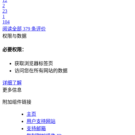
12
2
23
1
104
阅读全部 379 条评价
权限与数据
必要权限：
获取浏览器标签页
访问您在所有网站的数据
详细了解
更多信息
附加组件链接
主页
用户支持网站
支持邮箱