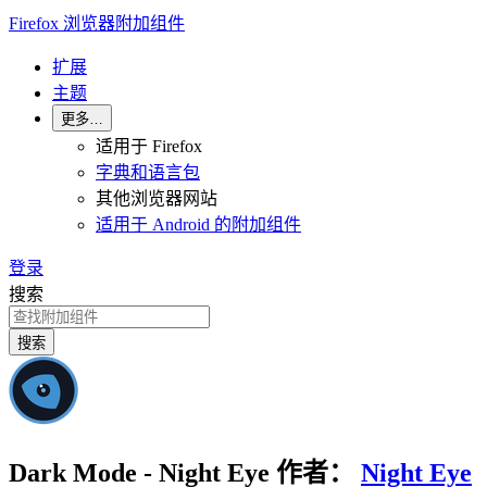
Firefox 浏览器附加组件
扩展
主题
更多…
适用于 Firefox
字典和语言包
其他浏览器网站
适用于 Android 的附加组件
登录
搜索
搜索
Dark Mode - Night Eye
作者：
Night Eye