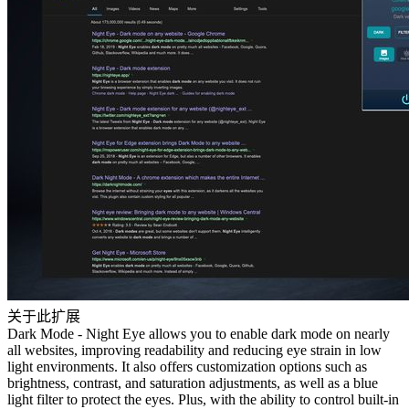
关于此扩展
Dark Mode - Night Eye allows you to enable dark mode on nearly
all websites, improving readability and reducing eye strain in low
light environments. It also offers customization options such as
brightness, contrast, and saturation adjustments, as well as a blue
light filter to protect the eyes. Plus, with the ability to control built-in