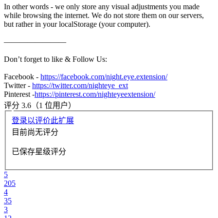
In other words - we only store any visual adjustments you made
while browsing the internet. We do not store them on our servers,
but rather in your localStorage (your computer).
————————
Don’t forget to like & Follow Us:
Facebook -
https://facebook.com/night.eye.extension/
Twitter -
https://twitter.com/nighteye_ext
Pinterest -
https://pinterest.com/nighteyeextension/
评分 3.6（1 位用户）
登录以评价此扩展
目前尚无评分
已保存星级评分
5
205
4
35
3