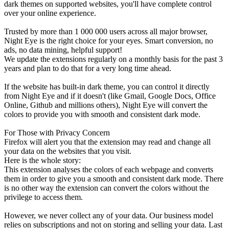
dark themes on supported websites, you'll have complete control
over your online experience.
Trusted by more than 1 000 000 users across all major browser,
Night Eye is the right choice for your eyes. Smart conversion, no
ads, no data mining, helpful support!
We update the extensions regularly on a monthly basis for the past 3
years and plan to do that for a very long time ahead.
If the website has built-in dark theme, you can control it directly
from Night Eye and if it doesn't (like Gmail, Google Docs, Office
Online, Github and millions others), Night Eye will convert the
colors to provide you with smooth and consistent dark mode.
For Those with Privacy Concern
Firefox will alert you that the extension may read and change all
your data on the websites that you visit.
Here is the whole story:
This extension analyses the colors of each webpage and converts
them in order to give you a smooth and consistent dark mode. There
is no other way the extension can convert the colors without the
privilege to access them.
However, we never collect any of your data. Our business model
relies on subscriptions and not on storing and selling your data. Last