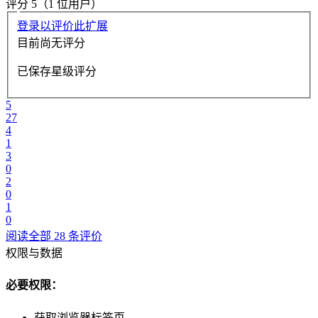
评分 5（1 位用户）
登录以评价此扩展
目前尚无评分
已保存星级评分
5
27
4
1
3
0
2
0
1
0
阅读全部 28 条评价
权限与数据
必要权限：
获取浏览器标签页