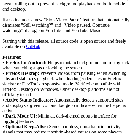
began rolling out to prevent background playback on both mobile
and desktop.
It also includes a new "Stop Video Pause" feature that automatically
dismisses "Still watching?" and "Video paused. Continue
watching?" dialogs on YouTube and YouTube Music.
Starting with this release, all source code is open source and freely
available on
GitHub
.
Features:
•
Firefox for Android:
Helps maintain background audio playback
when switching apps or locking the screen.
•
Firefox Desktop:
Prevents videos from pausing when switching
tabs and stabilizes playback when loading video sites in Firefox
sidebar or DevTools responsive mode. Verified compatible with
Firefox Desktop on Windows. Other desktop platforms are not
officially tested.
•
Active Status Indicator:
Automatically detects supported sites
and displays a green icon and badge to indicate when the helper is
active.
•
Dark Mode UI:
Minimal, dark-themed popup interface for
toggling features.
•
Optional Keep-Alive:
Sends harmless, non-character activity
signals that may reduce inactivity-based pauses on some players.