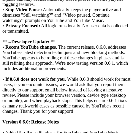
toggling features.
•
Stop Video Pause:
Automatically keeps the player active and
dismisses "Still watching?" and "Video paused. Continue
watching?" prompts on YouTube and YouTube Music.
•
Privacy Focused:
All logic runs locally. No user data is collected
or transmitted.
**
--Developer Update:
**
•
Recent YouTube changes.
The current release, 0.6.0, addresses
YouTube's latest detection techniques and new blocking methods.
YouTube appears to be rolling out these changes in phases and is
still refining their approach. We're now testing version 0.6.1, which
includes additional improvements.
•
If 0.6.0 does not work for you.
While 0.6.0 should work for most
users, if you encounter issues, we would ask that you report them
directly to our support email below instead of leaving a negative
review. Please include your browser version, device type (desktop
or mobile), and when playback stops. This helps ensure 0.6.1 fixes
as many real-world cases as possible caused by YouTube's recent
changes. Thank you for your support!
Version 0.6.0: Release Notes
• Added No-Pause Playback for YouTube and YouTube Music.