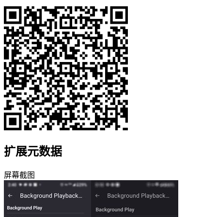
扩展元数据
屏幕截图