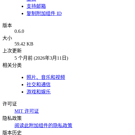
支持邮箱
复制附加组件 ID
版本
0.6.0
大小
59.42 KB
上次更新
5 个月前 (2026年3月11日)
相关分类
照片、音乐和视频
社交和通信
游戏和娱乐
许可证
MIT 许可证
隐私政策
阅读此附加组件的隐私政策
版本历史