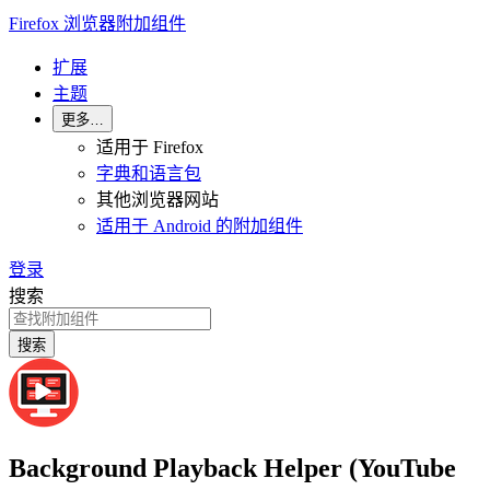
Firefox 浏览器附加组件
扩展
主题
更多…
适用于 Firefox
字典和语言包
其他浏览器网站
适用于 Android 的附加组件
登录
搜索
搜索
Background Playback Helper (YouTube