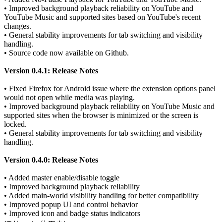
• Improved background playback reliability on YouTube and
YouTube Music and supported sites based on YouTube's recent
changes.
• General stability improvements for tab switching and visibility
handling.
• Source code now available on Github.
Version 0.4.1: Release Notes
• Fixed Firefox for Android issue where the extension options panel
would not open while media was playing.
• Improved background playback reliability on YouTube Music and
supported sites when the browser is minimized or the screen is
locked.
• General stability improvements for tab switching and visibility
handling.
Version 0.4.0: Release Notes
• Added master enable/disable toggle
• Improved background playback reliability
• Added main-world visibility handling for better compatibility
• Improved popup UI and control behavior
• Improved icon and badge status indicators