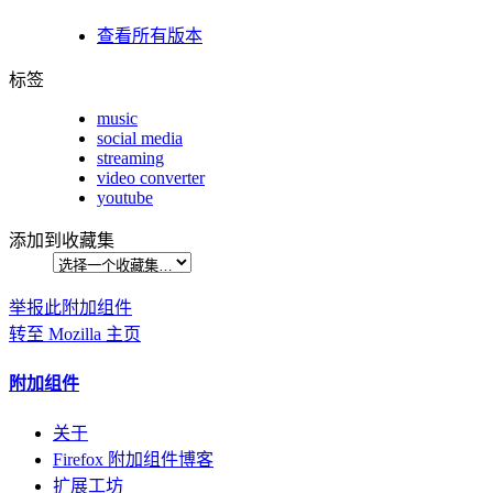
查看所有版本
标签
music
social media
streaming
video converter
youtube
添加到收藏集
举报此附加组件
转至 Mozilla 主页
附加组件
关于
Firefox 附加组件博客
扩展工坊