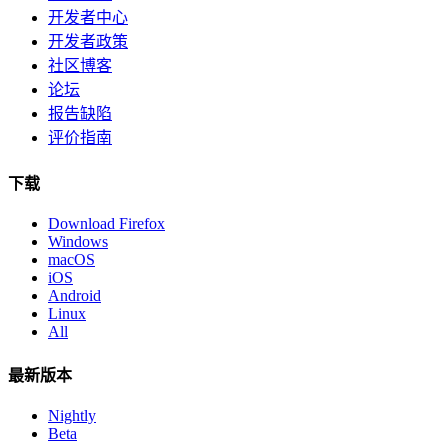
开发者中心
开发者政策
社区博客
论坛
报告缺陷
评价指南
下载
Download Firefox
Windows
macOS
iOS
Android
Linux
All
最新版本
Nightly
Beta