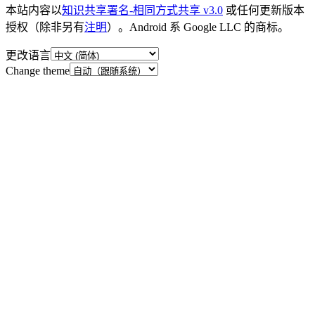
本站内容以
知识共享署名-相同方式共享 v3.0
或任何更新版本
授权（除非另有
注明
）。Android 系 Google LLC 的商标。
更改语言
Change theme