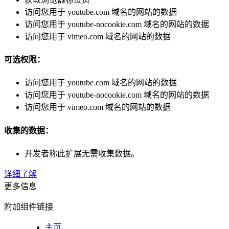
访问您用于 youtube.com 域名的网站的数据
访问您用于 youtube-nocookie.com 域名的网站的数据
访问您用于 vimeo.com 域名的网站的数据
可选权限：
访问您用于 youtube.com 域名的网站的数据
访问您用于 youtube-nocookie.com 域名的网站的数据
访问您用于 vimeo.com 域名的网站的数据
收集的数据：
开发者称此扩展无需收集数据。
详细了解
更多信息
附加组件链接
主页