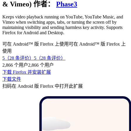
& Vimeo)
作者：
Phase3
Keeps video playback running on YouTube, YouTube Music, and
Vimeo when switching apps, tabs, or turning the screen off by
maintaining visibility and sending harmless key activity. Supports
Firefox for Android and Desktop.
可在 Android™ 版 Firefox 上使用
可在 Android™ 版 Firefox 上
使用
5（28 条评价）
5（28 条评价）
2,866 个用户
2,866 个用户
下载 Firefox 并安装扩展
下载文件
扫码在 Android 版 Firefox 中打开此扩展