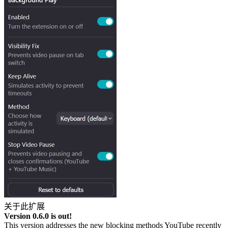
关于此扩展
Version 0.6.0 is out!
This version addresses the new blocking methods YouTube recently