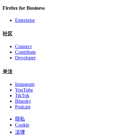
Firefox for Business
Enterprise
社区
Connect
Contribute
Developer
关注
Instagram
YouTube
TikTok
Bluesky
Podcast
隐私
Cookie
法律