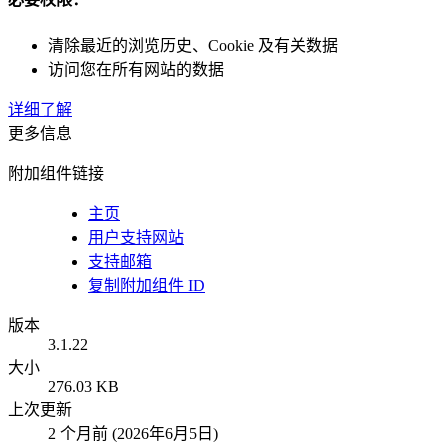
清除最近的浏览历史、Cookie 及有关数据
访问您在所有网站的数据
详细了解
更多信息
附加组件链接
主页
用户支持网站
支持邮箱
复制附加组件 ID
版本
3.1.22
大小
276.03 KB
上次更新
2 个月前 (2026年6月5日)