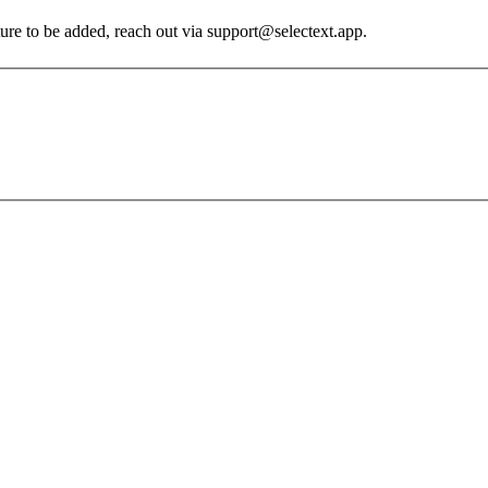
ature to be added, reach out via support@selectext.app.