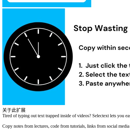
关于此扩展
Tired of typing out text trapped inside of videos? Selectext lets you e
Copy notes from lectures, code from tutorials, links from social media