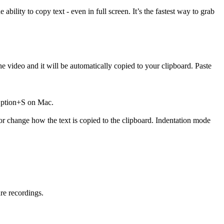
ility to copy text - even in full screen. It’s the fastest way to grab
he video and it will be automatically copied to your clipboard. Paste
 Option+S on Mac.
or change how the text is copied to the clipboard. Indentation mode
ure recordings.