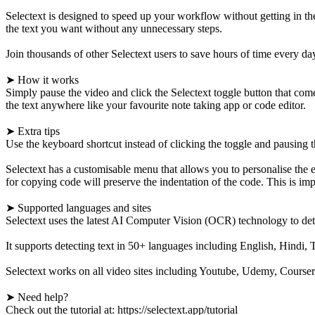
Selectext is designed to speed up your workflow without getting in the
the text you want without any unnecessary steps.
Join thousands of other Selectext users to save hours of time every da
➤ How it works
Simply pause the video and click the Selectext toggle button that comes
the text anywhere like your favourite note taking app or code editor.
➤ Extra tips
Use the keyboard shortcut instead of clicking the toggle and pausing
Selectext has a customisable menu that allows you to personalise the 
for copying code will preserve the indentation of the code. This is i
➤ Supported languages and sites
Selectext uses the latest AI Computer Vision (OCR) technology to detec
It supports detecting text in 50+ languages including English, Hindi
Selectext works on all video sites including Youtube, Udemy, Coursera,
➤ Need help?
Check out the tutorial at: https://selectext.app/tutorial