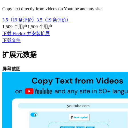
Copy text directly from videos on Youtube and any site
3.5（19 条评价）
3.5（19 条评价）
1,509 个用户
1,509 个用户
下载 Firefox 并安装扩展
下载文件
扩展元数据
屏幕截图