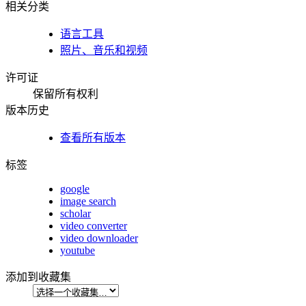
相关分类
语言工具
照片、音乐和视频
许可证
保留所有权利
版本历史
查看所有版本
标签
google
image search
scholar
video converter
video downloader
youtube
添加到收藏集