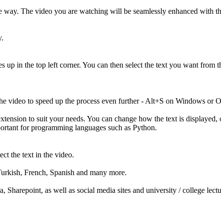
 way. The video you are watching will be seamlessly enhanced with the ab
y.
 up in the top left corner. You can then select the text you want from t
 the video to speed up the process even further - Alt+S on Windows or
extension to suit your needs. You can change how the text is displayed, 
mportant for programming languages such as Python.
t the text in the video.
, Turkish, French, Spanish and many more.
 Sharepoint, as well as social media sites and university / college lect