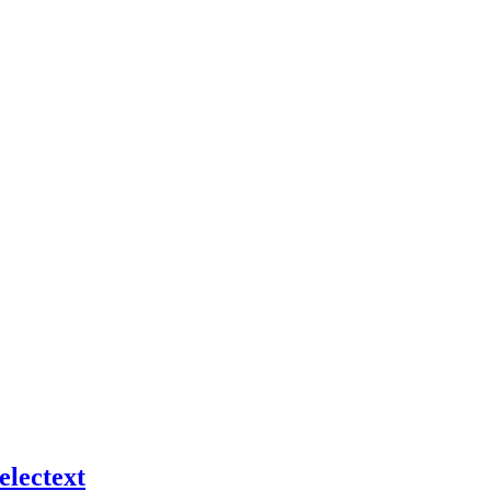
electext