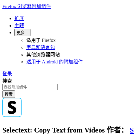
Firefox 浏览器附加组件
扩展
主题
更多…
适用于 Firefox
字典和语言包
其他浏览器网站
适用于 Android 的附加组件
登录
搜索
搜索
Selectext: Copy Text from Videos
作者：
S