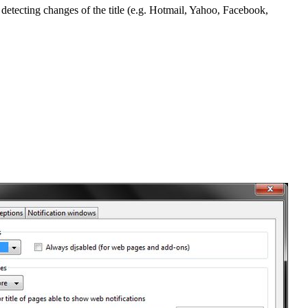
 detecting changes of the title (e.g. Hotmail, Yahoo, Facebook,