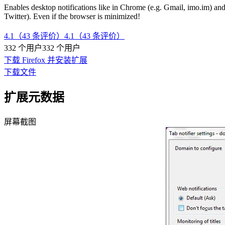
Enables desktop notifications like in Chrome (e.g. Gmail, imo.im) and,
Twitter). Even if the browser is minimized!
4.1（43 条评价）
4.1（43 条评价）
332 个用户
332 个用户
下载 Firefox 并安装扩展
下载文件
扩展元数据
屏幕截图