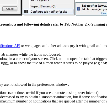
eenshots and following details refer to Tab Notifier 2.x (running
fications API
to web pages and other add-ons (try it with gmail and im
 tab changes while the tab is not focused.
ndow, in a corner of your screen. Click on it to open the tab that trigger
Digg), or to show the title of a track when it starts to be played (e.g.: 
hey are not showed in the preferences window:
ions (sometimes useful if you use a remote desktop over internet)
decreased to try to obtain a smoother animation, but if some notificat
 maximum number of notifications that are queued after the number o