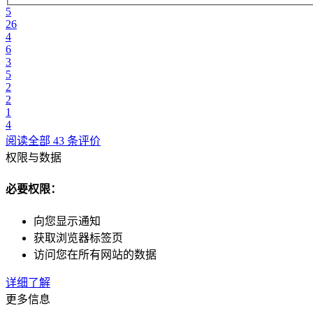
5
26
4
6
3
5
2
2
1
4
阅读全部 43 条评价
权限与数据
必要权限：
向您显示通知
获取浏览器标签页
访问您在所有网站的数据
详细了解
更多信息