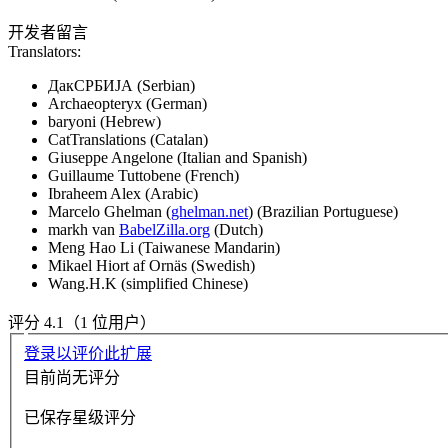
开发者留言
Translators:
ДакСРБИЈА (Serbian)
Archaeopteryx (German)
baryoni (Hebrew)
CatTranslations (Catalan)
Giuseppe Angelone (Italian and Spanish)
Guillaume Tuttobene (French)
Ibraheem Alex (Arabic)
Marcelo Ghelman (
ghelman.net
) (Brazilian Portuguese)
markh van
BabelZilla.org
(Dutch)
Meng Hao Li (Taiwanese Mandarin)
Mikael Hiort af Ornäs (Swedish)
Wang.H.K (simplified Chinese)
评分 4.1（1 位用户）
登录以评价此扩展
目前尚无评分
已保存星级评分