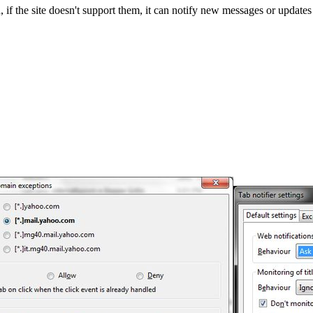
 if the site doesn't support them, it can notify new messages or updates