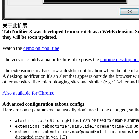
关于此扩展
Tab Notifier 3 was developed from scratch as a WebExtension. Scr
they will be soon updated.
Watch the
demo on YouTube
The version 2 adds a major feature: it exposes the
chrome desktop noti
The extension can also show a desktop notification when the title of a
A desktop notification it's an alert that appears outside the browser wi
other websites, like microblogging sites and similar (e.g.: Twitter and 
Also available for Chrome
Advanced configuration (
about:config
)
Here are some parameters that usually don't need to be changed, so t
can be used to disable animat
alerts.disableSlidingEffect
can be 
extensions.tabnotifier.minSlideIncrementTime
is the
extensions.tabnotifier.maxQueuedNotifications
discarded (new in ver. 1.3)