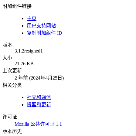
附加组件链接
主页
用户支持网站
复制附加组件 ID
版本
3.1.2resigned1
大小
21.76 KB
上次更新
2 年前 (2024年4月25日)
相关分类
社交和通信
提醒和更新
许可证
Mozilla 公共许可证 1.1
版本历史