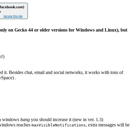
 only on Gecko 44 or older versions for Windows and Linux), but
o!)
ed it. Besides chat, email and social networks, it works with tons of
MySpace) .
ion windows
hang
you should increase it (new in ver. 1.3)
f windows reaches
, extra messages will be
maxVisibleNotifications