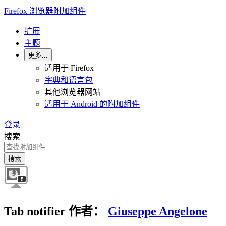
Firefox 浏览器附加组件
扩展
主题
更多…
适用于 Firefox
字典和语言包
其他浏览器网站
适用于 Android 的附加组件
登录
搜索
搜索
Tab notifier
作者：
Giuseppe Angelone