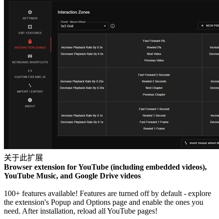
关于此扩展
Browser extension for YouTube (including embedded videos),
YouTube Music, and Google Drive videos
100+ features available! Features are turned off by default - explore
the extension's Popup and Options page and enable the ones you
need. After installation, reload all YouTube pages!