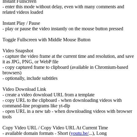
Instant Fullscreen
- enter this mode without delay, even with many comments and
related videos loaded
Instant Play / Pause
- play or pause the video instantly on the mouse button pressed
Toggle Fullscreen with Middle Mouse Button
Video Snapshot
- capture the video frame at the current time and resolution, and save
it as JPG, PNG, or WebP file
- copy captured frame to clipboard (available in Chromium-based
browsers)
- optionally, include subtitles
Video Download Link
- create a video download URL from a template
- copy URL to the clipboard - when downloading videos with
command-line programs like yt-dlp
- open URL in a new tab - when downloading videos with browser
tools
Copy Video URL / Copy Video URL At Current Time
- available domain formats - Short (
youtu.be/
...), Long