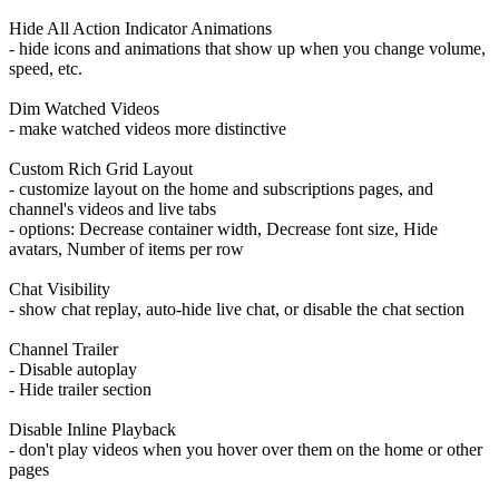
Hide All Action Indicator Animations
- hide icons and animations that show up when you change volume,
speed, etc.
Dim Watched Videos
- make watched videos more distinctive
Custom Rich Grid Layout
- customize layout on the home and subscriptions pages, and
channel's videos and live tabs
- options: Decrease container width, Decrease font size, Hide
avatars, Number of items per row
Chat Visibility
- show chat replay, auto-hide live chat, or disable the chat section
Channel Trailer
- Disable autoplay
- Hide trailer section
Disable Inline Playback
- don't play videos when you hover over them on the home or other
pages