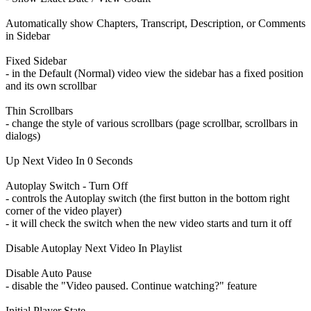
Automatically show Chapters, Transcript, Description, or Comments
in Sidebar
Fixed Sidebar
- in the Default (Normal) video view the sidebar has a fixed position
and its own scrollbar
Thin Scrollbars
- change the style of various scrollbars (page scrollbar, scrollbars in
dialogs)
Up Next Video In 0 Seconds
Autoplay Switch - Turn Off
- controls the Autoplay switch (the first button in the bottom right
corner of the video player)
- it will check the switch when the new video starts and turn it off
Disable Autoplay Next Video In Playlist
Disable Auto Pause
- disable the "Video paused. Continue watching?" feature
Initial Player State