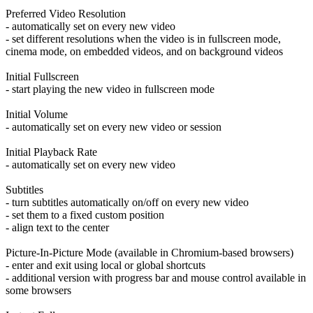
Preferred Video Resolution
- automatically set on every new video
- set different resolutions when the video is in fullscreen mode,
cinema mode, on embedded videos, and on background videos
Initial Fullscreen
- start playing the new video in fullscreen mode
Initial Volume
- automatically set on every new video or session
Initial Playback Rate
- automatically set on every new video
Subtitles
- turn subtitles automatically on/off on every new video
- set them to a fixed custom position
- align text to the center
Picture-In-Picture Mode (available in Chromium-based browsers)
- enter and exit using local or global shortcuts
- additional version with progress bar and mouse control available in
some browsers