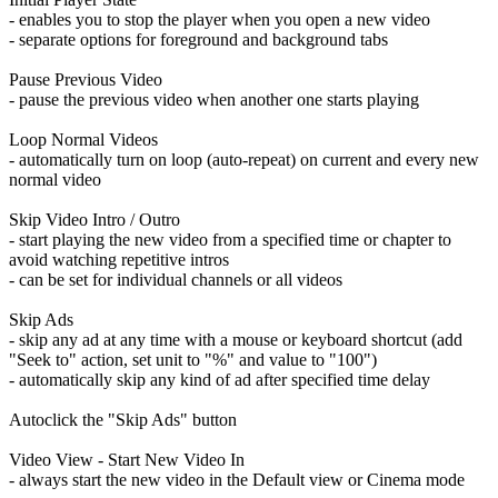
- enables you to stop the player when you open a new video
- separate options for foreground and background tabs
Pause Previous Video
- pause the previous video when another one starts playing
Loop Normal Videos
- automatically turn on loop (auto-repeat) on current and every new
normal video
Skip Video Intro / Outro
- start playing the new video from a specified time or chapter to
avoid watching repetitive intros
- can be set for individual channels or all videos
Skip Ads
- skip any ad at any time with a mouse or keyboard shortcut (add
"Seek to" action, set unit to "%" and value to "100")
- automatically skip any kind of ad after specified time delay
Autoclick the "Skip Ads" button
Video View - Start New Video In
- always start the new video in the Default view or Cinema mode