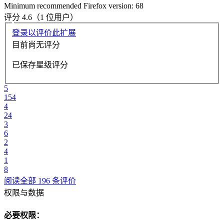
Minimum recommended Firefox version: 68
评分 4.6（1 位用户）
登录以评价此扩展
目前尚无评分
已保存星级评分
5
154
4
24
3
6
2
4
1
8
阅读全部 196 条评价
权限与数据
必要权限：