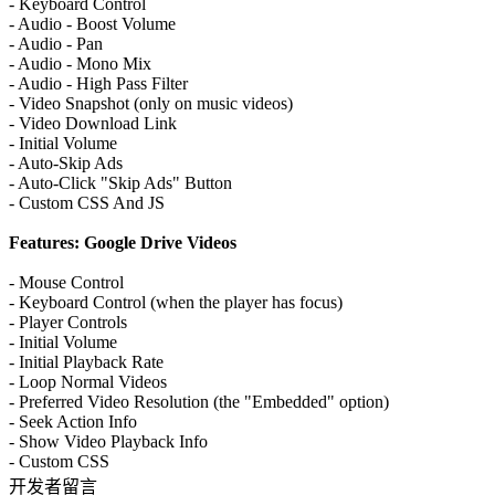
- Keyboard Control
- Audio - Boost Volume
- Audio - Pan
- Audio - Mono Mix
- Audio - High Pass Filter
- Video Snapshot (only on music videos)
- Video Download Link
- Initial Volume
- Auto-Skip Ads
- Auto-Click "Skip Ads" Button
- Custom CSS And JS
Features: Google Drive Videos
- Mouse Control
- Keyboard Control (when the player has focus)
- Player Controls
- Initial Volume
- Initial Playback Rate
- Loop Normal Videos
- Preferred Video Resolution (the "Embedded" option)
- Seek Action Info
- Show Video Playback Info
- Custom CSS
开发者留言