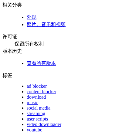
相关分类
外观
照片、音乐和视频
许可证
保留所有权利
版本历史
查看所有版本
标签
ad blocker
content blocker
download
music
social media
streaming
user scripts
video downloader
youtube