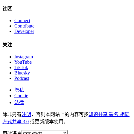
社区
Connect
Contribute
Developer
关注
Instagram
YouTube
TikTok
Bluesky
Podcast
隐私
Cookie
法律
除非另有
注明
，否则本网站上的内容可按
知识共享 署名-相同
方式共享 3.0
或更新版本使用。
更改语言