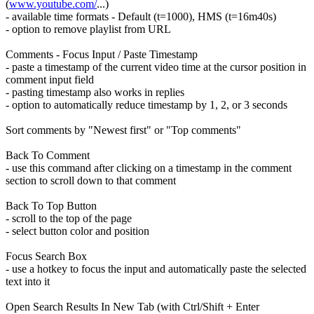
(
www.youtube.com/
...)
- available time formats - Default (t=1000), HMS (t=16m40s)
- option to remove playlist from URL
Comments - Focus Input / Paste Timestamp
- paste a timestamp of the current video time at the cursor position in
comment input field
- pasting timestamp also works in replies
- option to automatically reduce timestamp by 1, 2, or 3 seconds
Sort comments by "Newest first" or "Top comments"
Back To Comment
- use this command after clicking on a timestamp in the comment
section to scroll down to that comment
Back To Top Button
- scroll to the top of the page
- select button color and position
Focus Search Box
- use a hotkey to focus the input and automatically paste the selected
text into it
Open Search Results In New Tab (with Ctrl/Shift + Enter