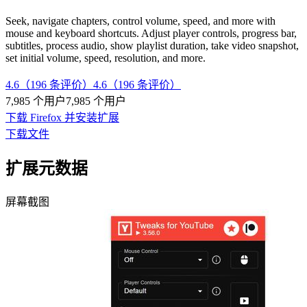
Seek, navigate chapters, control volume, speed, and more with
mouse and keyboard shortcuts. Adjust player controls, progress bar,
subtitles, process audio, show playlist duration, take video snapshot,
set initial volume, speed, resolution, and more.
4.6（196 条评价）
4.6（196 条评价）
7,985 个用户
7,985 个用户
下载 Firefox 并安装扩展
下载文件
扩展元数据
屏幕截图