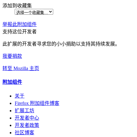
添加到收藏集
举报此附加组件
支持这位开发者
此扩展的开发者寻求您的小小捐助以支持其持续发展。
我要捐款
转至 Mozilla 主页
附加组件
关于
Firefox 附加组件博客
扩展工坊
开发者中心
开发者政策
社区博客