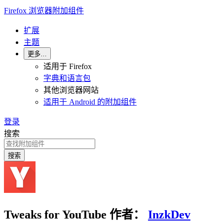
Firefox 浏览器附加组件
扩展
主题
更多…
适用于 Firefox
字典和语言包
其他浏览器网站
适用于 Android 的附加组件
登录
搜索
搜索
Tweaks for YouTube
作者：
InzkDev