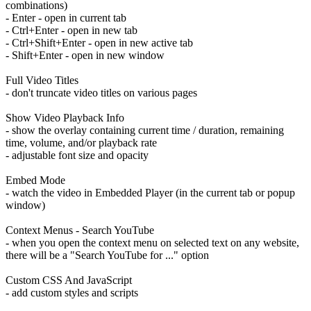
combinations)
- Enter - open in current tab
- Ctrl+Enter - open in new tab
- Ctrl+Shift+Enter - open in new active tab
- Shift+Enter - open in new window
Full Video Titles
- don't truncate video titles on various pages
Show Video Playback Info
- show the overlay containing current time / duration, remaining
time, volume, and/or playback rate
- adjustable font size and opacity
Embed Mode
- watch the video in Embedded Player (in the current tab or popup
window)
Context Menus - Search YouTube
- when you open the context menu on selected text on any website,
there will be a "Search YouTube for ..." option
Custom CSS And JavaScript
- add custom styles and scripts