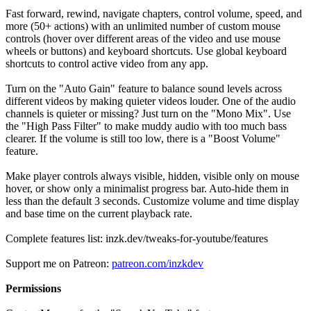
Fast forward, rewind, navigate chapters, control volume, speed, and
more (50+ actions) with an unlimited number of custom mouse
controls (hover over different areas of the video and use mouse
wheels or buttons) and keyboard shortcuts. Use global keyboard
shortcuts to control active video from any app.
Turn on the "Auto Gain" feature to balance sound levels across
different videos by making quieter videos louder. One of the audio
channels is quieter or missing? Just turn on the "Mono Mix". Use
the "High Pass Filter" to make muddy audio with too much bass
clearer. If the volume is still too low, there is a "Boost Volume"
feature.
Make player controls always visible, hidden, visible only on mouse
hover, or show only a minimalist progress bar. Auto-hide them in
less than the default 3 seconds. Customize volume and time display
and base time on the current playback rate.
Complete features list: inzk.dev/tweaks-for-youtube/features
Support me on Patreon:
patreon.com/inzkdev
Permissions