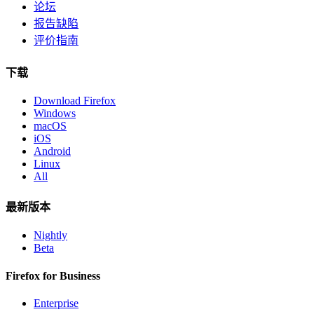
论坛
报告缺陷
评价指南
下载
Download Firefox
Windows
macOS
iOS
Android
Linux
All
最新版本
Nightly
Beta
Firefox for Business
Enterprise