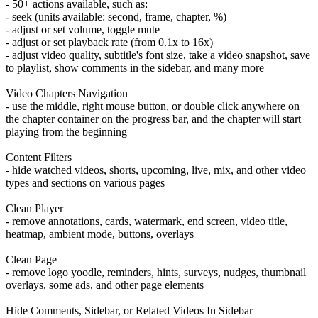
- 50+ actions available, such as:
- seek (units available: second, frame, chapter, %)
- adjust or set volume, toggle mute
- adjust or set playback rate (from 0.1x to 16x)
- adjust video quality, subtitle's font size, take a video snapshot, save
to playlist, show comments in the sidebar, and many more
Video Chapters Navigation
- use the middle, right mouse button, or double click anywhere on
the chapter container on the progress bar, and the chapter will start
playing from the beginning
Content Filters
- hide watched videos, shorts, upcoming, live, mix, and other video
types and sections on various pages
Clean Player
- remove annotations, cards, watermark, end screen, video title,
heatmap, ambient mode, buttons, overlays
Clean Page
- remove logo yoodle, reminders, hints, surveys, nudges, thumbnail
overlays, some ads, and other page elements
Hide Comments, Sidebar, or Related Videos In Sidebar