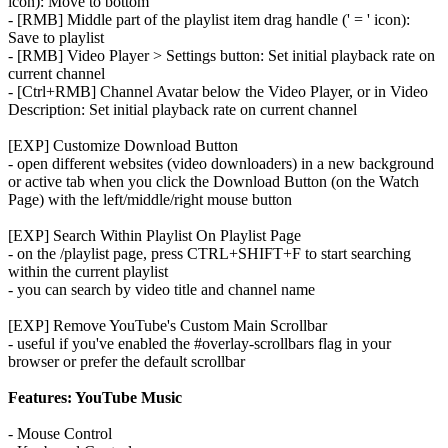
icon): Move to bottom
- [RMB] Middle part of the playlist item drag handle (' = ' icon):
Save to playlist
- [RMB] Video Player > Settings button: Set initial playback rate on
current channel
- [Ctrl+RMB] Channel Avatar below the Video Player, or in Video
Description: Set initial playback rate on current channel
[EXP] Customize Download Button
- open different websites (video downloaders) in a new background
or active tab when you click the Download Button (on the Watch
Page) with the left/middle/right mouse button
[EXP] Search Within Playlist On Playlist Page
- on the /playlist page, press CTRL+SHIFT+F to start searching
within the current playlist
- you can search by video title and channel name
[EXP] Remove YouTube's Custom Main Scrollbar
- useful if you've enabled the #overlay-scrollbars flag in your
browser or prefer the default scrollbar
Features: YouTube Music
- Mouse Control