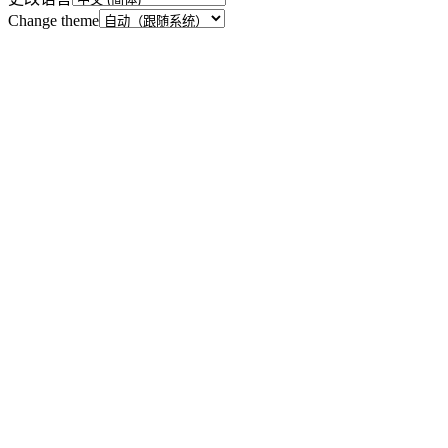
Change theme