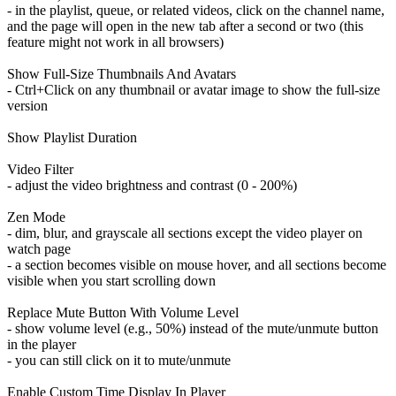
- in the playlist, queue, or related videos, click on the channel name,
and the page will open in the new tab after a second or two (this
feature might not work in all browsers)
Show Full-Size Thumbnails And Avatars
- Ctrl+Click on any thumbnail or avatar image to show the full-size
version
Show Playlist Duration
Video Filter
- adjust the video brightness and contrast (0 - 200%)
Zen Mode
- dim, blur, and grayscale all sections except the video player on
watch page
- a section becomes visible on mouse hover, and all sections become
visible when you start scrolling down
Replace Mute Button With Volume Level
- show volume level (e.g., 50%) instead of the mute/unmute button
in the player
- you can still click on it to mute/unmute
Enable Custom Time Display In Player