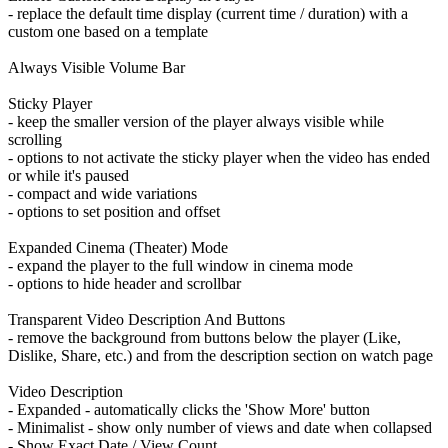
- replace the default time display (current time / duration) with a
custom one based on a template
Always Visible Volume Bar
Sticky Player
- keep the smaller version of the player always visible while
scrolling
- options to not activate the sticky player when the video has ended
or while it's paused
- compact and wide variations
- options to set position and offset
Expanded Cinema (Theater) Mode
- expand the player to the full window in cinema mode
- options to hide header and scrollbar
Transparent Video Description And Buttons
- remove the background from buttons below the player (Like,
Dislike, Share, etc.) and from the description section on watch page
Video Description
- Expanded - automatically clicks the 'Show More' button
- Minimalist - show only number of views and date when collapsed
- Show Exact Date / View Count