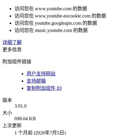
访问您在 www.youtube.com 的数据
访问您在 www.youtube-nocookie.com 的数据
访问您在 youtube.googleapis.com 的数据
访问您在 music.youtube.com 的数据
详细了解
更多信息
附加组件链接
用户支持网站
支持邮箱
复制附加组件 ID
版本
3.91.0
大小
698.04 KB
上次更新
1 个月前 (2026年7月5日)