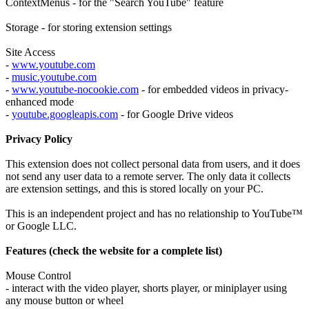
ContextMenus - for the "Search YouTube" feature
Storage - for storing extension settings
Site Access
-
www.youtube.com
-
music.youtube.com
-
www.youtube-nocookie.com
- for embedded videos in privacy-
enhanced mode
-
youtube.googleapis.com
- for Google Drive videos
Privacy Policy
This extension does not collect personal data from users, and it does
not send any user data to a remote server. The only data it collects
are extension settings, and this is stored locally on your PC.
This is an independent project and has no relationship to YouTube™
or Google LLC.
Features (check the website for a complete list)
Mouse Control
- interact with the video player, shorts player, or miniplayer using
any mouse button or wheel