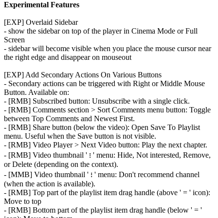
Experimental Features
[EXP] Overlaid Sidebar
- show the sidebar on top of the player in Cinema Mode or Full
Screen
- sidebar will become visible when you place the mouse cursor near
the right edge and disappear on mouseout
[EXP] Add Secondary Actions On Various Buttons
- Secondary actions can be triggered with Right or Middle Mouse
Button. Available on:
- [RMB] Subscribed button: Unsubscribe with a single click.
- [RMB] Comments section > Sort Comments menu button: Toggle
between Top Comments and Newest First.
- [RMB] Share button (below the video): Open Save To Playlist
menu. Useful when the Save button is not visible.
- [RMB] Video Player > Next Video button: Play the next chapter.
- [RMB] Video thumbnail ' ᎒ ' menu: Hide, Not interested, Remove,
or Delete (depending on the context).
- [MMB] Video thumbnail ' ᎒ ' menu: Don't recommend channel
(when the action is available).
- [RMB] Top part of the playlist item drag handle (above ' = ' icon):
Move to top
- [RMB] Bottom part of the playlist item drag handle (below ' = '