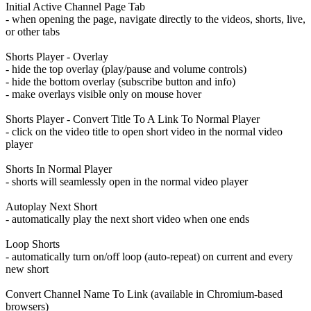
Initial Active Channel Page Tab
- when opening the page, navigate directly to the videos, shorts, live,
or other tabs
Shorts Player - Overlay
- hide the top overlay (play/pause and volume controls)
- hide the bottom overlay (subscribe button and info)
- make overlays visible only on mouse hover
Shorts Player - Convert Title To A Link To Normal Player
- click on the video title to open short video in the normal video
player
Shorts In Normal Player
- shorts will seamlessly open in the normal video player
Autoplay Next Short
- automatically play the next short video when one ends
Loop Shorts
- automatically turn on/off loop (auto-repeat) on current and every
new short
Convert Channel Name To Link (available in Chromium-based
browsers)