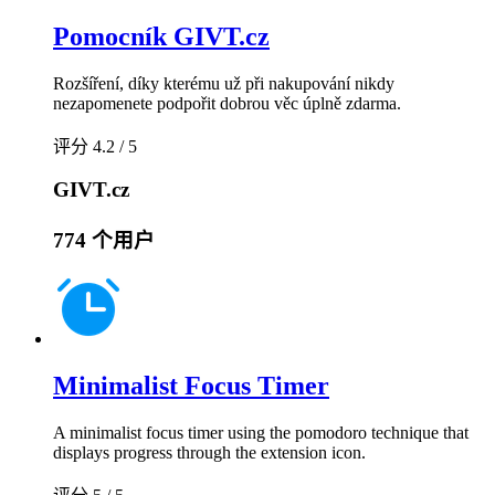
Pomocník GIVT.cz
Rozšíření, díky kterému už při nakupování nikdy
nezapomenete podpořit dobrou věc úplně zdarma.
评分 4.2 / 5
GIVT.cz
774 个用户
Minimalist Focus Timer
A minimalist focus timer using the pomodoro technique that
displays progress through the extension icon.