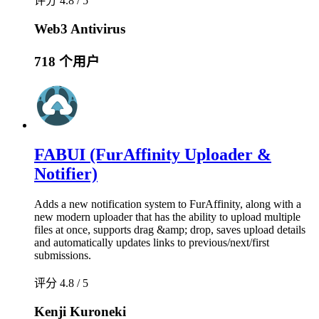
评分 4.8 / 5
Web3 Antivirus
718 个用户
FABUI (FurAffinity Uploader &
Notifier)
Adds a new notification system to FurAffinity, along with a
new modern uploader that has the ability to upload multiple
files at once, supports drag &amp; drop, saves upload details
and automatically updates links to previous/next/first
submissions.
评分 4.8 / 5
Kenji Kuroneki