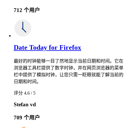
712 个用户
Date Today for Firefox
最好的时钟能够一目了然地显示当前日期和时间。它在
浏览器工具栏提供了数字时钟，并在网页浏览器的菜单
栏中提供了模拟时钟，让您只需一眨眼就能了解当前的
日期和时间。
评分 4.6 / 5
Stefan vd
709 个用户