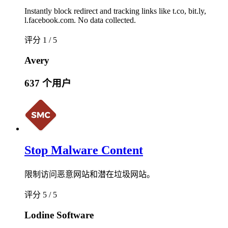
Instantly block redirect and tracking links like t.co, bit.ly,
l.facebook.com. No data collected.
评分 1 / 5
Avery
637 个用户
Stop Malware Content
限制访问恶意网站和潜在垃圾网站。
评分 5 / 5
Lodine Software