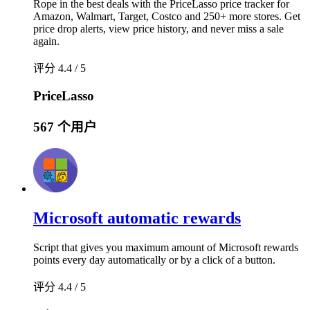
Rope in the best deals with the PriceLasso price tracker for
Amazon, Walmart, Target, Costco and 250+ more stores. Get
price drop alerts, view price history, and never miss a sale
again.
评分 4.4 / 5
PriceLasso
567 个用户
Microsoft automatic rewards
Script that gives you maximum amount of Microsoft rewards
points every day automatically or by a click of a button.
评分 4.4 / 5