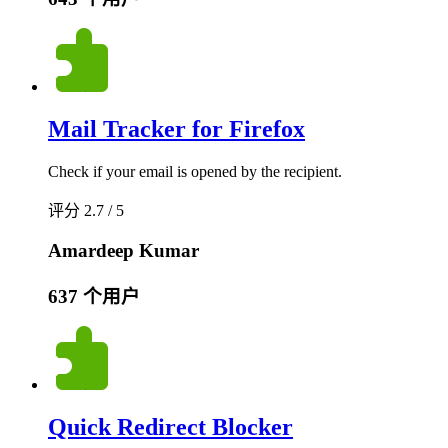
Mail Tracker for Firefox
Check if your email is opened by the recipient.
评分 2.7 / 5
Amardeep Kumar
637 个用户
Quick Redirect Blocker