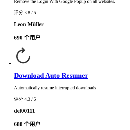
Remove the Login With Google Popup on all websites.
评分 3.8 / 5
Leon Müller
690 个用户
Download Auto Resumer
Automatically resume interrupted downloads
评分 4.3 / 5
def00111
688 个用户