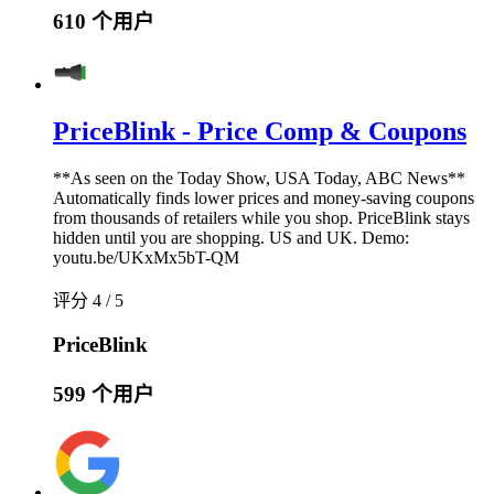
610 个用户
PriceBlink - Price Comp & Coupons
**As seen on the Today Show, USA Today, ABC News**
Automatically finds lower prices and money-saving coupons
from thousands of retailers while you shop. PriceBlink stays
hidden until you are shopping. US and UK. Demo:
youtu.be/UKxMx5bT-QM
评分 4 / 5
PriceBlink
599 个用户