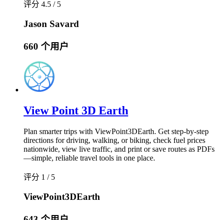
评分 4.5 / 5
Jason Savard
660 个用户
View Point 3D Earth
Plan smarter trips with ViewPoint3DEarth. Get step-by-step
directions for driving, walking, or biking, check fuel prices
nationwide, view live traffic, and print or save routes as PDFs
—simple, reliable travel tools in one place.
评分 1 / 5
ViewPoint3DEarth
643 个用户