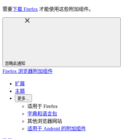
需要
下载 Firefox
才能使用这些附加组件。
忽略此通知
Firefox 浏览器附加组件
扩展
主题
更多…
适用于 Firefox
字典和语言包
其他浏览器网站
适用于 Android 的附加组件