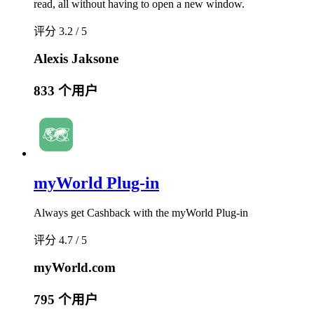
read, all without having to open a new window.
评分 3.2 / 5
Alexis Jaksone
833 个用户
myWorld Plug-in
Always get Cashback with the myWorld Plug-in
评分 4.7 / 5
myWorld.com
795 个用户