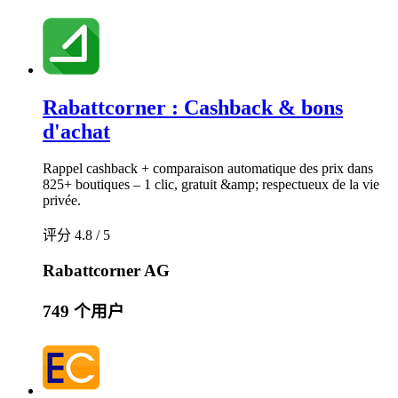
Rabattcorner : Cashback & bons
d'achat
Rappel cashback + comparaison automatique des prix dans
825+ boutiques – 1 clic, gratuit &amp; respectueux de la vie
privée.
评分 4.8 / 5
Rabattcorner AG
749 个用户