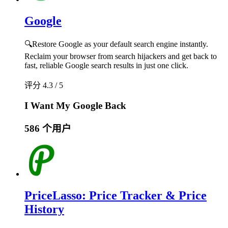
Google
🔍Restore Google as your default search engine instantly.
Reclaim your browser from search hijackers and get back to
fast, reliable Google search results in just one click.
评分 4.3 / 5
I Want My Google Back
586 个用户
PriceLasso: Price Tracker & Price
History