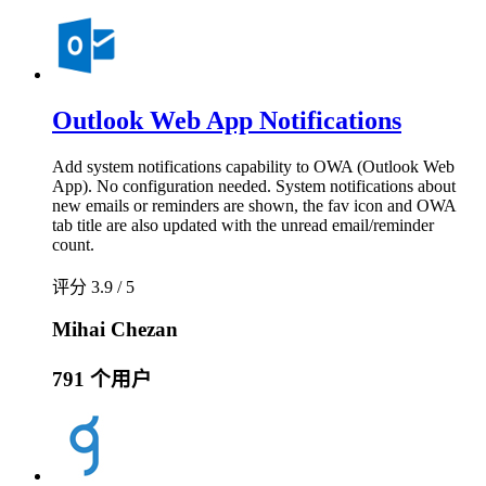
Outlook Web App Notifications
Add system notifications capability to OWA (Outlook Web
App). No configuration needed. System notifications about
new emails or reminders are shown, the fav icon and OWA
tab title are also updated with the unread email/reminder
count.
评分 3.9 / 5
Mihai Chezan
791 个用户