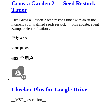
Grow a Garden 2 — Seed Restock
Timer
Live Grow a Garden 2 seed restock timer with alerts the
moment your watched seeds restock — plus update, event
&amp; code notifications.
评分 4 / 5
compilex
683 个用户
Checker Plus for Google Drive
__MSG_description__