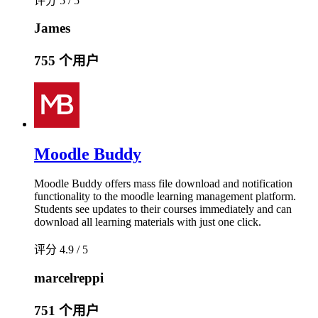
评分 5 / 5
James
755 个用户
Moodle Buddy
Moodle Buddy offers mass file download and notification
functionality to the moodle learning management platform.
Students see updates to their courses immediately and can
download all learning materials with just one click.
评分 4.9 / 5
marcelreppi
751 个用户