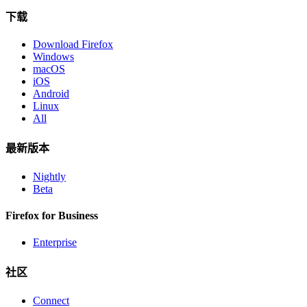
下载
Download Firefox
Windows
macOS
iOS
Android
Linux
All
最新版本
Nightly
Beta
Firefox for Business
Enterprise
社区
Connect