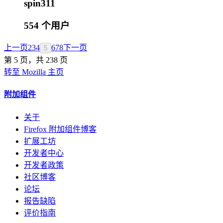
spin311
554 个用户
上一页
2
3
4
6
7
8
下一页
5
第 5 页，共 238 页
转至 Mozilla 主页
附加组件
关于
Firefox 附加组件博客
扩展工坊
开发者中心
开发者政策
社区博客
论坛
报告缺陷
评价指南