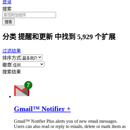
登录
搜索
搜索
分类 提醒和更新 中找到 5,929 个扩展
过滤结果
排序方式
徽章
搜索结果
Gmail™ Notifier +
Gmail™ Notifier Plus alerts you of new email messages.
Users can also read or reply to emails, delete or mark them as