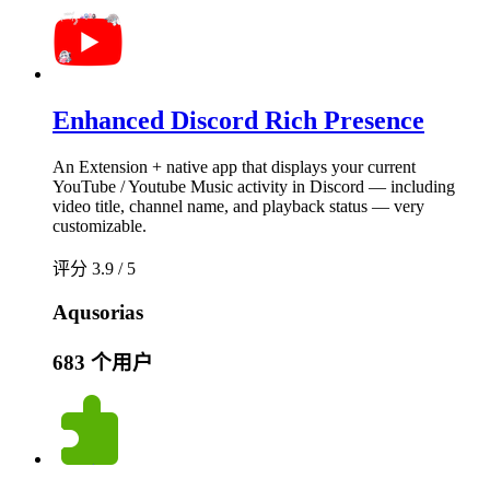
Enhanced Discord Rich Presence
An Extension + native app that displays your current
YouTube / Youtube Music activity in Discord — including
video title, channel name, and playback status — very
customizable.
评分 3.9 / 5
Aqusorias
683 个用户