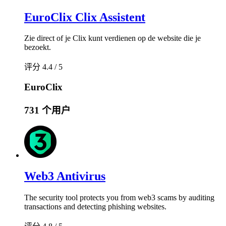
EuroClix Clix Assistent
Zie direct of je Clix kunt verdienen op de website die je
bezoekt.
评分 4.4 / 5
EuroClix
731 个用户
Web3 Antivirus
The security tool protects you from web3 scams by auditing
transactions and detecting phishing websites.