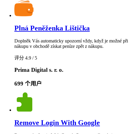
Plná Peněženka Lištička
Doplněk Vás automaticky upozorní vždy, když je možné při
nákupu v obchodě získat peníze zpět z nákupu.
评分 4.9 / 5
Prima Digital s. r. o.
699 个用户
Remove Login With Google