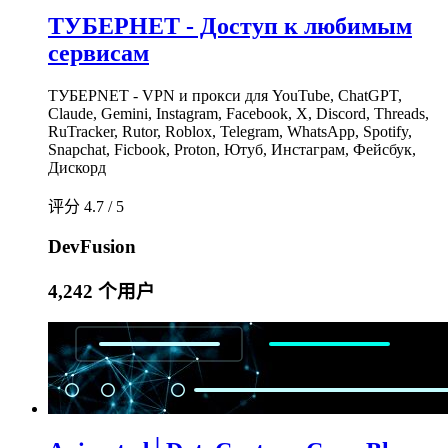
ТУБЕРНЕТ - Доступ к любимым
сервисам
ТУБЕРNET - VPN и прокси для YouTube, ChatGPT,
Claude, Gemini, Instagram, Facebook, X, Discord, Threads,
RuTracker, Rutor, Roblox, Telegram, WhatsApp, Spotify,
Snapchat, Ficbook, Proton, Ютуб, Инстаграм, Фейсбук,
Дискорд
评分 4.7 / 5
DevFusion
4,242 个用户