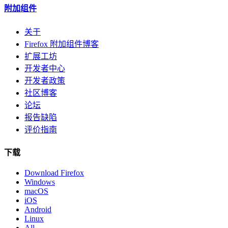
附加组件
关于
Firefox 附加组件博客
扩展工坊
开发者中心
开发者政策
社区博客
论坛
报告缺陷
评价指南
下载
Download Firefox
Windows
macOS
iOS
Android
Linux
All