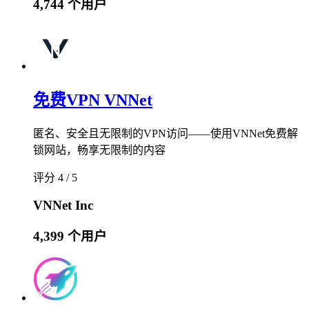
4,744 个用户
免费VPN VNNet
匿名、安全且无限制的VPN访问——使用VNNet免费解
锁网站，畅享无限制的内容
评分 4 / 5
VNNet Inc
4,399 个用户