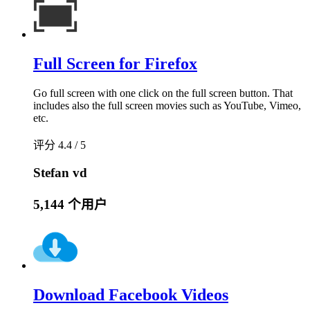
Full Screen for Firefox
Go full screen with one click on the full screen button. That
includes also the full screen movies such as YouTube, Vimeo,
etc.
评分 4.4 / 5
Stefan vd
5,144 个用户
Download Facebook Videos