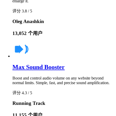
enlarge it.
评分 3.8 / 5
Oleg Anashkin
13,052 个用户
Max Sound Booster
Boost and control audio volume on any website beyond
normal limits. Simple, fast, and precise sound amplification.
评分 4.3 / 5
Running Track
11,155 个用户