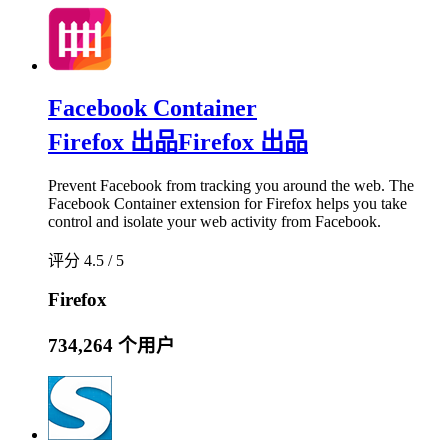
Facebook Container
Firefox 出品
Firefox 出品
Prevent Facebook from tracking you around the web. The
Facebook Container extension for Firefox helps you take
control and isolate your web activity from Facebook.
评分 4.5 / 5
Firefox
734,264 个用户