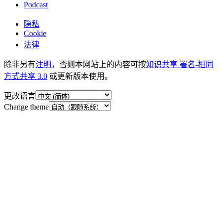
Podcast
隐私
Cookie
法律
除非另有
注明
，否则本网站上的内容可按
知识共享 署名-相同
方式共享 3.0
或更新版本使用。
更改语言
Change theme