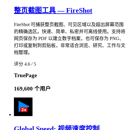
整页截图工具 — FireShot
FireShot 可捕获整页截图、可见区域以及超出屏幕范围
的精确选区。快速、简单、私密并可离线使用。支持将
网页保存为 PDF 以建立数字档案，也可保存为 PNG、
打印或复制到剪贴板，非常适合浏览、研究、工作与文
档整理。
评分 4.6 / 5
TruePage
169,600 个用户
Global Speed: 视频速度控制