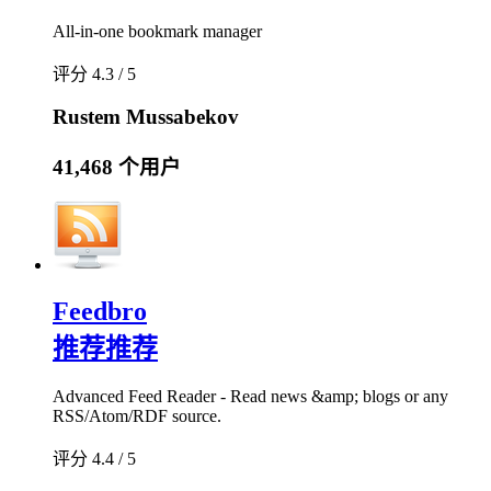
All-in-one bookmark manager
评分 4.3 / 5
Rustem Mussabekov
41,468 个用户
Feedbro
推荐
推荐
Advanced Feed Reader - Read news &amp; blogs or any
RSS/Atom/RDF source.
评分 4.4 / 5