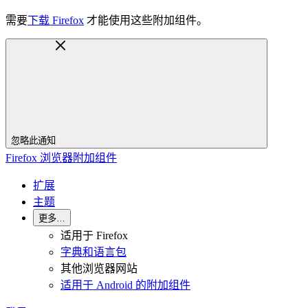
需要
下载 Firefox
才能使用这些附加组件。
忽略此通知
Firefox 浏览器附加组件
扩展
主题
更多…
适用于 Firefox
字典和语言包
其他浏览器网站
适用于 Android 的附加组件