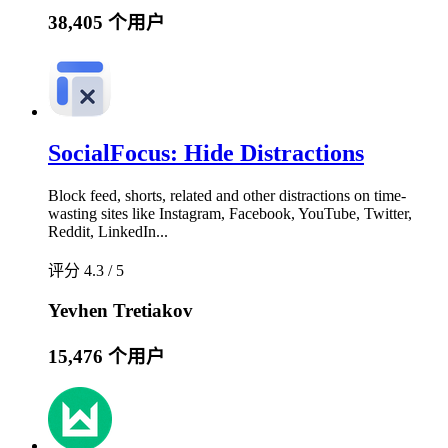
38,405 个用户
SocialFocus: Hide Distractions
Block feed, shorts, related and other distractions on time-
wasting sites like Instagram, Facebook, YouTube, Twitter,
Reddit, LinkedIn...
评分 4.3 / 5
Yevhen Tretiakov
15,476 个用户