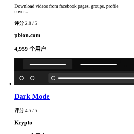
Download videos from facebook pages, groups, profile,
cover...
评分 2.8 / 5
pbion.com
4,959 个用户
Dark Mode
评分 4.5 / 5
Krypto