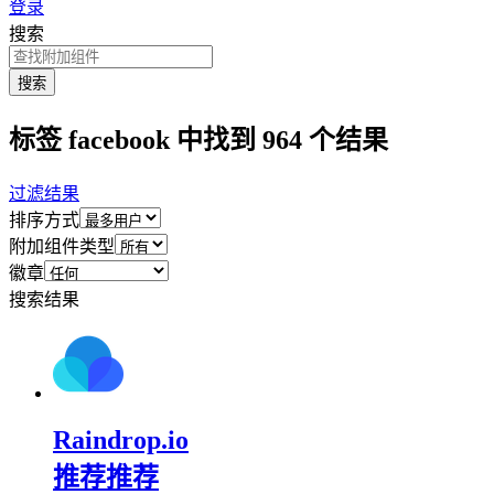
登录
搜索
搜索
标签 facebook 中找到 964 个结果
过滤结果
排序方式
附加组件类型
徽章
搜索结果
Raindrop.io
推荐
推荐