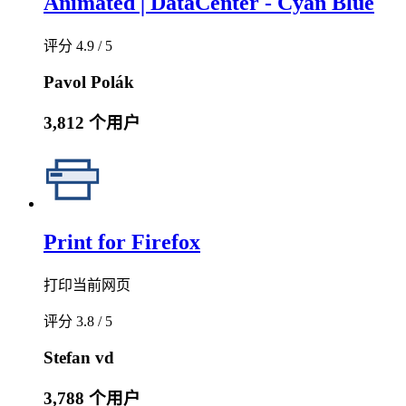
Animated│DataCenter - Cyan Blue
评分 4.9 / 5
Pavol Polák
3,812 个用户
Print for Firefox
打印当前网页
评分 3.8 / 5
Stefan vd
3,788 个用户