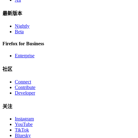
最新版本
Nightly
Beta
Firefox for Business
Enterprise
社区
Connect
Contribute
Developer
关注
Instagram
YouTube
TikTok
Bluesky