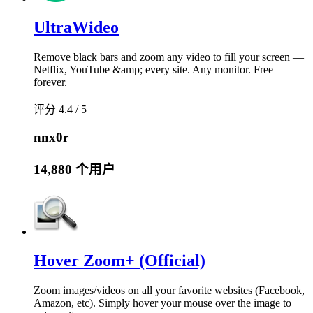
UltraWideo
Remove black bars and zoom any video to fill your screen —
Netflix, YouTube &amp; every site. Any monitor. Free
forever.
评分 4.4 / 5
nnx0r
14,880 个用户
Hover Zoom+ (Official)
Zoom images/videos on all your favorite websites (Facebook,
Amazon, etc). Simply hover your mouse over the image to