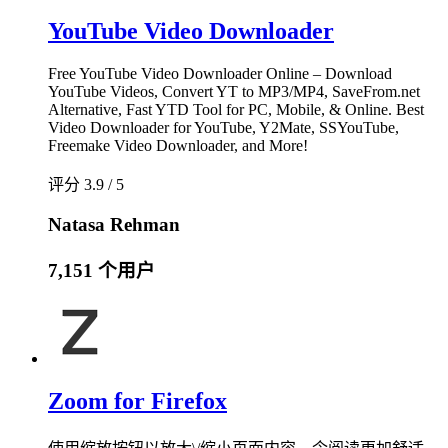
YouTube Video Downloader
Free YouTube Video Downloader Online – Download
YouTube Videos, Convert YT to MP3/MP4, SaveFrom.net
Alternative, Fast YTD Tool for PC, Mobile, & Online. Best
Video Downloader for YouTube, Y2Mate, SSYouTube,
Freemake Video Downloader, and More!
评分 3.9 / 5
Natasa Rehman
7,151 个用户
Zoom for Firefox