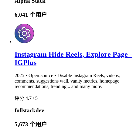
Alpha Stack
6,041 个用户
Instagram Hide Reels, Explore Page -
IGPlus
2025 • Open-source • Disable Instagram Reels, videos,
comments, suggestions wall, vanity metrics, homepage
recommendations, trending... and many more.
评分 4.7 / 5
fullstackdev
5,673 个用户