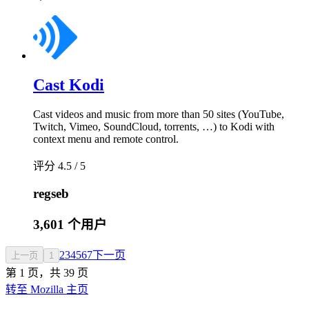
Cast Kodi
Cast videos and music from more than 50 sites (YouTube,
Twitch, Vimeo, SoundCloud, torrents, …) to Kodi with
context menu and remote control.
评分 4.5 / 5
regseb
3,601 个用户
2
3
4
5
6
7
下一页
上一页
1
第 1 页，共 39 页
转至 Mozilla 主页