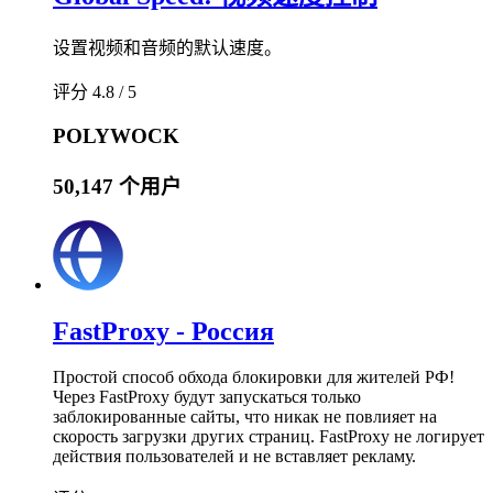
设置视频和音频的默认速度。
评分 4.8 / 5
POLYWOCK
50,147 个用户
FastProxy - Россия
Простой способ обхода блокировки для жителей РФ!
Через FastProxy будут запускаться только
заблокированные сайты, что никак не повлияет на
скорость загрузки других страниц. FastProxy не логирует
действия пользователей и не вставляет рекламу.