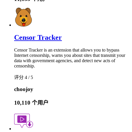
Censor Tracker
Censor Tracker is an extension that allows you to bypass
Internet censorship, warns you about sites that transmit your
data with government agencies, and detect new acts of
censorship.
评分 4 / 5
choojoy
10,110 个用户