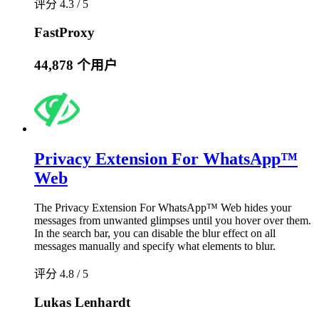
评分 4.3 / 5
FastProxy
44,878 个用户
Privacy Extension For WhatsApp™
Web
The Privacy Extension For WhatsApp™ Web hides your
messages from unwanted glimpses until you hover over them.
In the search bar, you can disable the blur effect on all
messages manually and specify what elements to blur.
评分 4.8 / 5
Lukas Lenhardt