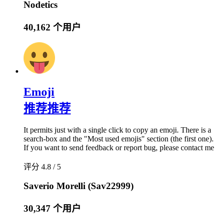
Nodetics
40,162 个用户
Emoji
推荐
推荐
It permits just with a single click to copy an emoji. There is a
search-box and the "Most used emojis" section (the first one).
If you want to send feedback or report bug, please contact me
评分 4.8 / 5
Saverio Morelli (Sav22999)
30,347 个用户