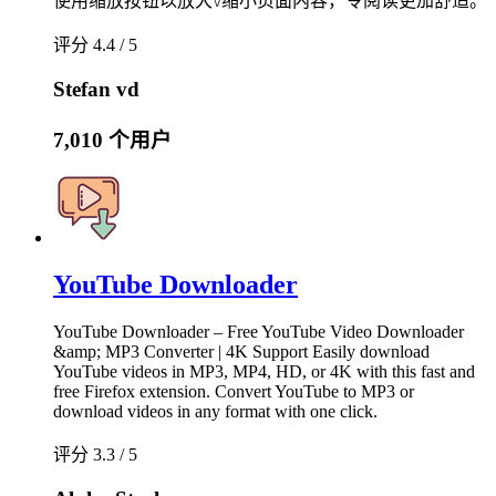
使用缩放按钮以放大\/缩小页面内容，令阅读更加舒适。
评分 4.4 / 5
Stefan vd
7,010 个用户
YouTube Downloader
YouTube Downloader – Free YouTube Video Downloader
&amp; MP3 Converter | 4K Support Easily download
YouTube videos in MP3, MP4, HD, or 4K with this fast and
free Firefox extension. Convert YouTube to MP3 or
download videos in any format with one click.
评分 3.3 / 5