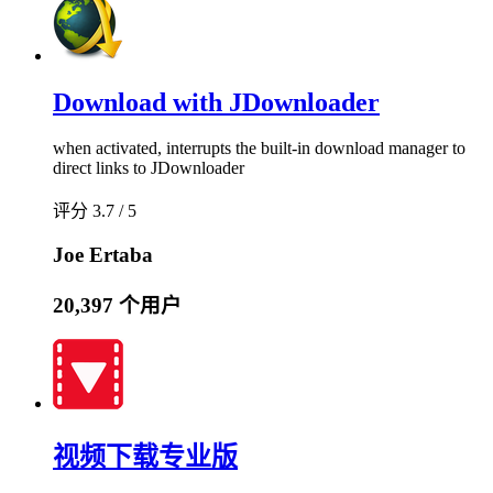
Download with JDownloader
when activated, interrupts the built-in download manager to
direct links to JDownloader
评分 3.7 / 5
Joe Ertaba
20,397 个用户
视频下载专业版