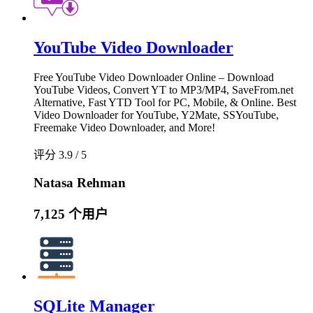
YouTube Video Downloader
Free YouTube Video Downloader Online – Download
YouTube Videos, Convert YT to MP3/MP4, SaveFrom.net
Alternative, Fast YTD Tool for PC, Mobile, & Online. Best
Video Downloader for YouTube, Y2Mate, SSYouTube,
Freemake Video Downloader, and More!
评分 3.9 / 5
Natasa Rehman
7,125 个用户
SQLite Manager