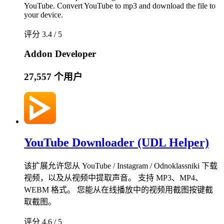
YouTube. Convert YouTube to mp3 and download the file to
your device.
评分 3.4 / 5
Addon Developer
27,557 个用户
YouTube Downloader (UDL Helper)
该扩展允许您从 YouTube / Instagram / Odnoklassniki 下载
视频，以及从视频中提取声音。 支持 MP3、MP4、
WEBM 格式。 您能从在线播放中的视频用截图按键截
取截图。
评分 4.6 / 5