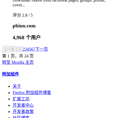
Download videos from facebook pages, groups, profile,
cover...
评分 2.8 / 5
pbion.com
4,968 个用户
2
3
4
5
6
7
下一页
上一页
1
第 1 页，共 24 页
转至 Mozilla 主页
附加组件
关于
Firefox 附加组件博客
扩展工坊
开发者中心
开发者政策
社区博客