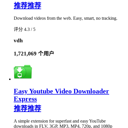
推荐
推荐
Download videos from the web. Easy, smart, no tracking.
评分 4.3 / 5
vdh
1,721,069 个用户
Easy Youtube Video Downloader
Express
推荐
推荐
A simple extension for superfast and easy YouTube
downloads in FLV, 3GP, MP3, MP4, 720p, and 1080p