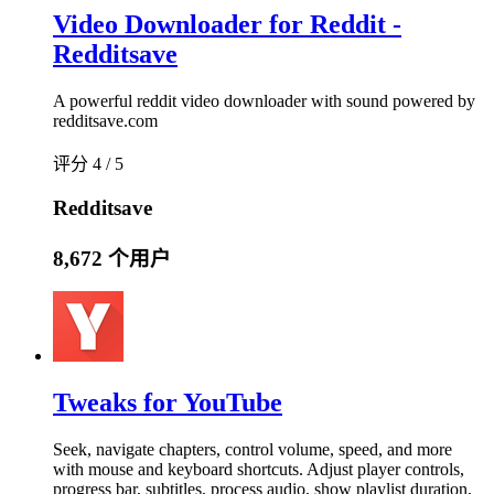
Video Downloader for Reddit -
Redditsave
A powerful reddit video downloader with sound powered by
redditsave.com
评分 4 / 5
Redditsave
8,672 个用户
Tweaks for YouTube
Seek, navigate chapters, control volume, speed, and more
with mouse and keyboard shortcuts. Adjust player controls,
progress bar, subtitles, process audio, show playlist duration,