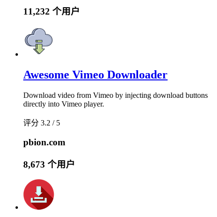
11,232 个用户
Awesome Vimeo Downloader
Download video from Vimeo by injecting download buttons
directly into Vimeo player.
评分 3.2 / 5
pbion.com
8,673 个用户