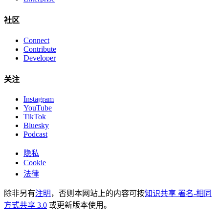
社区
Connect
Contribute
Developer
关注
Instagram
YouTube
TikTok
Bluesky
Podcast
隐私
Cookie
法律
除非另有
注明
，否则本网站上的内容可按
知识共享 署名-相同
方式共享 3.0
或更新版本使用。