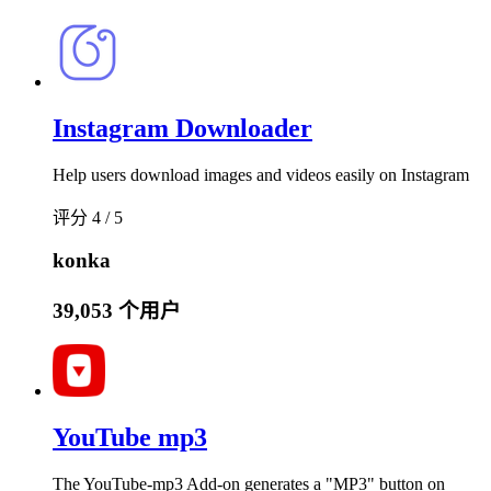
Instagram Downloader
Help users download images and videos easily on Instagram
评分 4 / 5
konka
39,053 个用户
YouTube mp3
The YouTube-mp3 Add-on generates a "MP3" button on