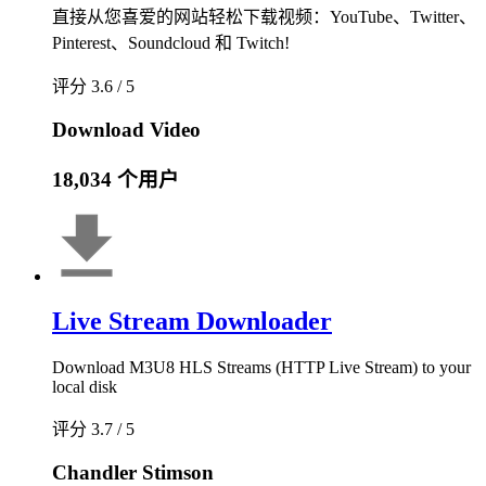
直接从您喜爱的网站轻松下载视频：YouTube、Twitter、
Pinterest、Soundcloud 和 Twitch!
评分 3.6 / 5
Download Video
18,034 个用户
Live Stream Downloader
Download M3U8 HLS Streams (HTTP Live Stream) to your
local disk
评分 3.7 / 5
Chandler Stimson