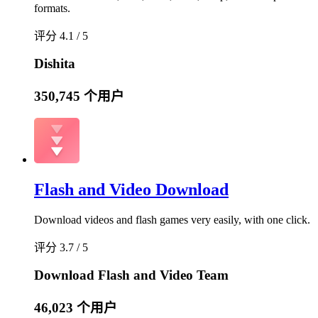
formats.
评分 4.1 / 5
Dishita
350,745 个用户
Flash and Video Download
Download videos and flash games very easily, with one click.
评分 3.7 / 5
Download Flash and Video Team
46,023 个用户