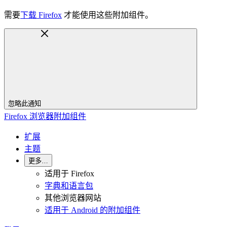
需要
下载 Firefox
才能使用这些附加组件。
忽略此通知
Firefox 浏览器附加组件
扩展
主题
更多…
适用于 Firefox
字典和语言包
其他浏览器网站
适用于 Android 的附加组件