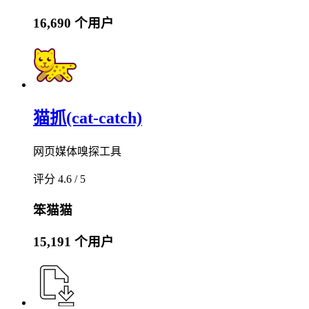
16,690 个用户
猫抓(cat-catch)
网页媒体嗅探工具
评分 4.6 / 5
笨猫猫
15,191 个用户