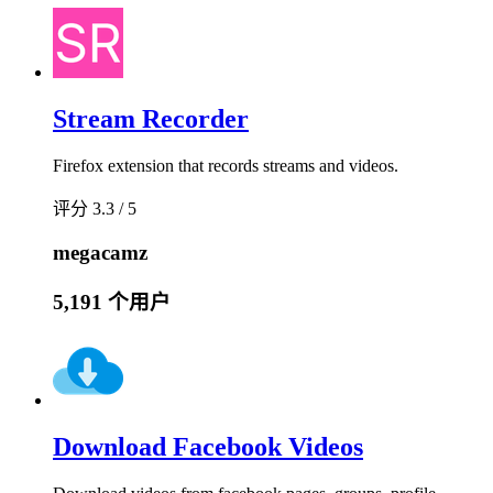
Stream Recorder
Firefox extension that records streams and videos.
评分 3.3 / 5
megacamz
5,191 个用户
Download Facebook Videos