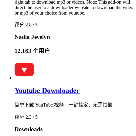
right tab to download mp3 or videos. Note: This add-on will
direct the user to a downloader website to download the video
or mp3 of your choice from youtube.
评分 2.8 / 5
Nadia Jevelyn
12,163 个用户
Youtube Downloader
简单下载 YouTube 视频：一键搞定，无需烦恼
评分 2.3 / 5
Downloads