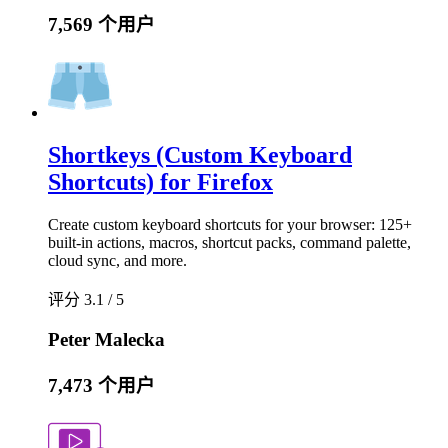
7,569 个用户
Shortkeys (Custom Keyboard
Shortcuts) for Firefox
Create custom keyboard shortcuts for your browser: 125+
built-in actions, macros, shortcut packs, command palette,
cloud sync, and more.
评分 3.1 / 5
Peter Malecka
7,473 个用户