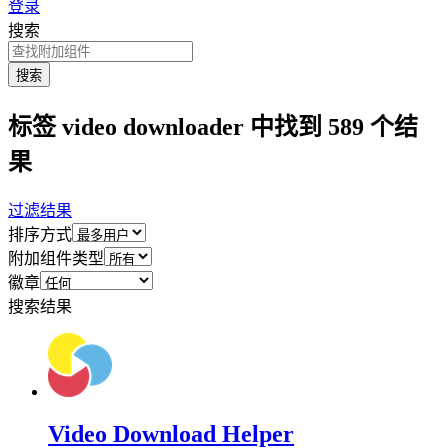
登录
搜索
搜索
标签 video downloader 中找到 589 个结
果
过滤结果
排序方式
附加组件类型
徽章
搜索结果
Video Download Helper