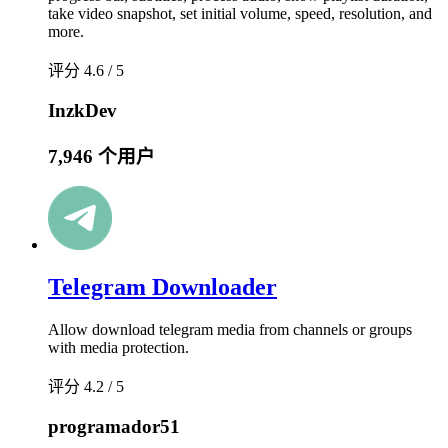
take video snapshot, set initial volume, speed, resolution, and
more.
评分 4.6 / 5
InzkDev
7,946 个用户
Telegram Downloader
Allow download telegram media from channels or groups
with media protection.
评分 4.2 / 5
programador51