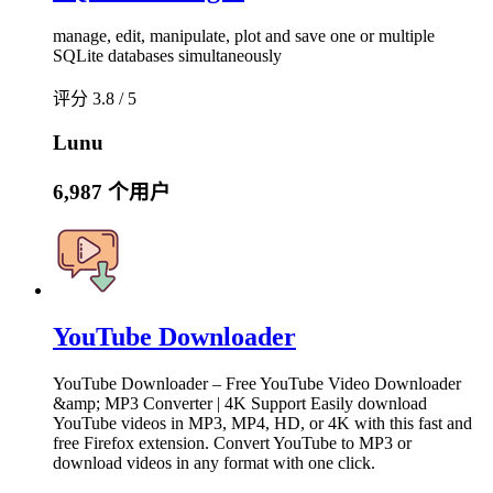
manage, edit, manipulate, plot and save one or multiple
SQLite databases simultaneously
评分 3.8 / 5
Lunu
6,987 个用户
YouTube Downloader
YouTube Downloader – Free YouTube Video Downloader
&amp; MP3 Converter | 4K Support Easily download
YouTube videos in MP3, MP4, HD, or 4K with this fast and
free Firefox extension. Convert YouTube to MP3 or
download videos in any format with one click.