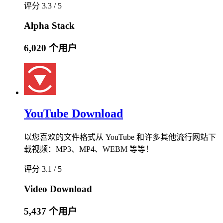
评分 3.3 / 5
Alpha Stack
6,020 个用户
YouTube Download
以您喜欢的文件格式从 YouTube 和许多其他流行网站下
载视频：MP3、MP4、WEBM 等等！
评分 3.1 / 5
Video Download
5,437 个用户