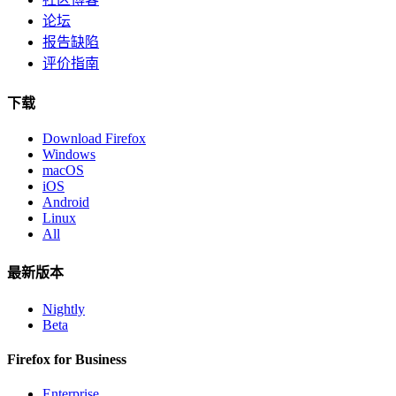
论坛
报告缺陷
评价指南
下载
Download Firefox
Windows
macOS
iOS
Android
Linux
All
最新版本
Nightly
Beta
Firefox for Business
Enterprise