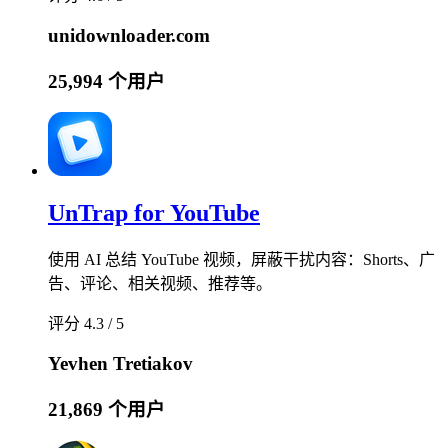
unidownloader.com
25,994 个用户
UnTrap for YouTube
使用 AI 总结 YouTube 视频，屏蔽干扰内容：Shorts、广
告、评论、相关视频、推荐等。
评分 4.3 / 5
Yevhen Tretiakov
21,869 个用户