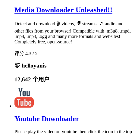
Media Downloader Unleashed!!
Detect and download 🎬 videos, 🎥 streams, 🎵 audio and
other files from your browser! Compatible with .m3u8, .mpd,
.mp4, .mp3, .ogg and many more formats and websites!
Completely free, open-source!
评分 4.3 / 5
🦊 helloyanis
12,642 个用户
Youtube Downloader
Please play the video on youtube then click the icon in the top