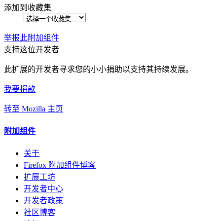
添加到收藏集
举报此附加组件
支持这位开发者
此扩展的开发者寻求您的小小捐助以支持其持续发展。
我要捐款
转至 Mozilla 主页
附加组件
关于
Firefox 附加组件博客
扩展工坊
开发者中心
开发者政策
社区博客