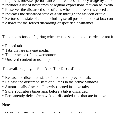
* Improves browser performance and reduces memory usage by automatic
* Includes a list of hostnames or regular expressions that can be excl
* Preserves the discarded state of tabs when the browser is closed an
* Indicates the discarded state of a tab through the favicon or title.
* Restores the state of a tab, including scroll position and text box con
* Allows for the forced discarding of specified hostnames.
The options for configuring whether tabs should be discarded or not i
* Pinned tabs
* Tabs that are playing media
* The presence of a power source
* Unsaved content or user input in a tab
The available plugins for "Auto Tab Discard" are:
* Release the discarded state of the next or previous tab.
* Release the discarded state of all tabs in the active window.
* Automatically discard all newly opened inactive tabs.
* Store YouTube's timestamp before a tab is discarded.
* Permanently delete (remove) old discarded tabs that are inactive.
Notes: