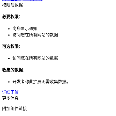
权限与数据
必要权限：
向您显示通知
访问您在所有网站的数据
可选权限：
访问您在所有网站的数据
收集的数据：
开发者称此扩展无需收集数据。
详细了解
更多信息
附加组件链接