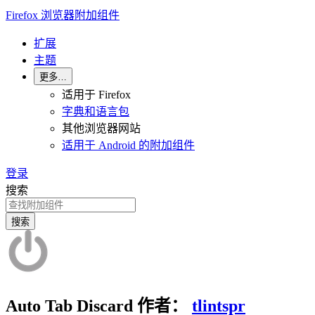
Firefox 浏览器附加组件
扩展
主题
更多…
适用于 Firefox
字典和语言包
其他浏览器网站
适用于 Android 的附加组件
登录
搜索
搜索
Auto Tab Discard
作者：
tlintspr