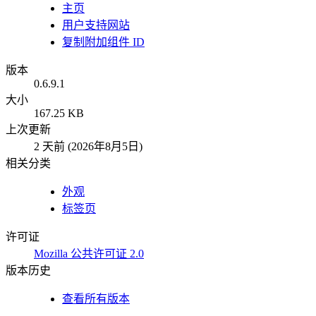
主页
用户支持网站
复制附加组件 ID
版本
0.6.9.1
大小
167.25 KB
上次更新
2 天前 (2026年8月5日)
相关分类
外观
标签页
许可证
Mozilla 公共许可证 2.0
版本历史
查看所有版本