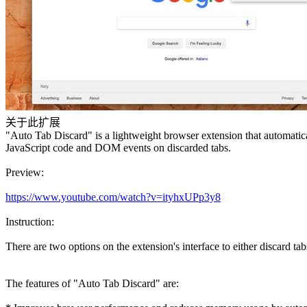
关于此扩展
"Auto Tab Discard" is a lightweight browser extension that automatica
JavaScript code and DOM events on discarded tabs.
Preview:
https://www.youtube.com/watch?v=ityhxUPp3y8
Instruction:
There are two options on the extension's interface to either discard tab
The features of "Auto Tab Discard" are: