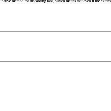
 native method for discarding tabs, which means that even if the exten