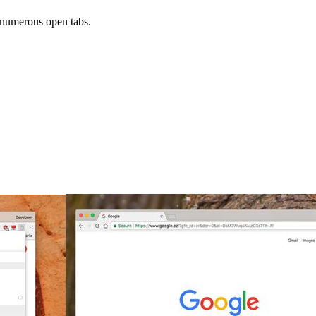
numerous open tabs.