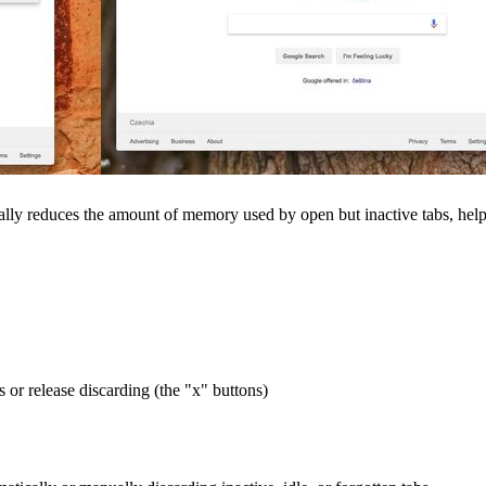
lly reduces the amount of memory used by open but inactive tabs, helpi
s or release discarding (the "x" buttons)