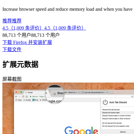
Increase browser speed and reduce memory load and when you have 
推荐
推荐
4.5（1,009 条评价）
4.5（1,009 条评价）
88,713 个用户
88,713 个用户
下载 Firefox 并安装扩展
下载文件
扩展元数据
屏幕截图