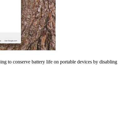
ng to conserve battery life on portable devices by disabling