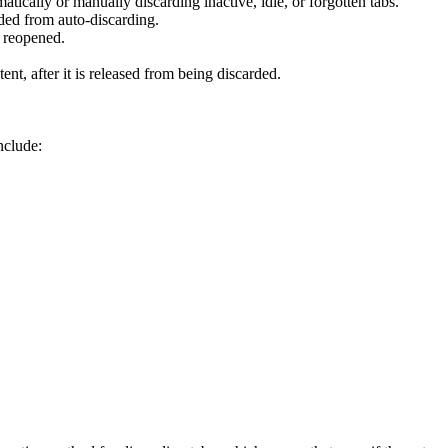
ally or manually discarding inactive, idle, or forgotten tabs.
uded from auto-discarding.
d reopened.
tent, after it is released from being discarded.
nclude: