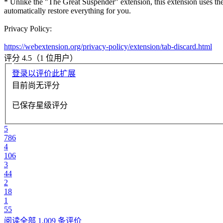
* Unlike the "The Great Suspender" extension, this extension uses the
automatically restore everything for you.
Privacy Policy:
https://webextension.org/privacy-policy/extension/tab-discard.html
评分 4.5（1 位用户）
登录以评价此扩展
目前尚无评分
已保存星级评分
5
786
4
106
3
44
2
18
1
55
阅读全部 1,009 条评价