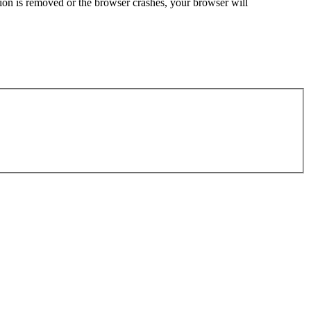
sion is removed or the browser crashes, your browser will