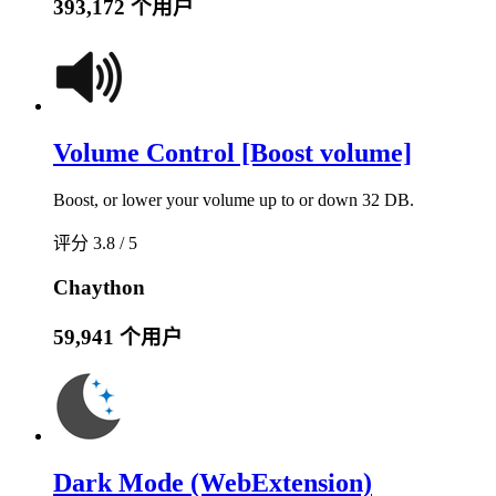
393,172 个用户
Volume Control [Boost volume]
Boost, or lower your volume up to or down 32 DB.
评分 3.8 / 5
Chaython
59,941 个用户
Dark Mode (WebExtension)