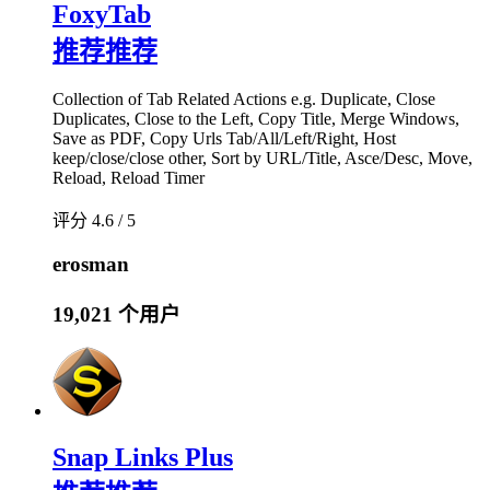
FoxyTab
推荐
推荐
Collection of Tab Related Actions e.g. Duplicate, Close
Duplicates, Close to the Left, Copy Title, Merge Windows,
Save as PDF, Copy Urls Tab/All/Left/Right, Host
keep/close/close other, Sort by URL/Title, Asce/Desc, Move,
Reload, Reload Timer
评分 4.6 / 5
erosman
19,021 个用户
Snap Links Plus