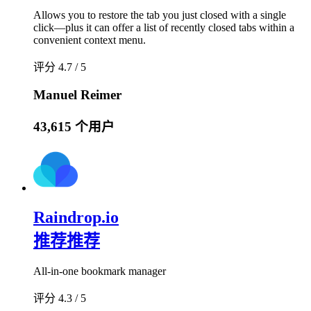
Allows you to restore the tab you just closed with a single
click—plus it can offer a list of recently closed tabs within a
convenient context menu.
评分 4.7 / 5
Manuel Reimer
43,615 个用户
Raindrop.io
推荐
推荐
All-in-one bookmark manager
评分 4.3 / 5