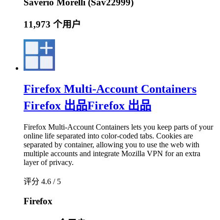
Saverio Morelli (Sav22999)
11,973 个用户
Firefox Multi-Account Containers
Firefox 出品
Firefox 出品
Firefox Multi-Account Containers lets you keep parts of your
online life separated into color-coded tabs. Cookies are
separated by container, allowing you to use the web with
multiple accounts and integrate Mozilla VPN for an extra
layer of privacy.
评分 4.6 / 5
Firefox