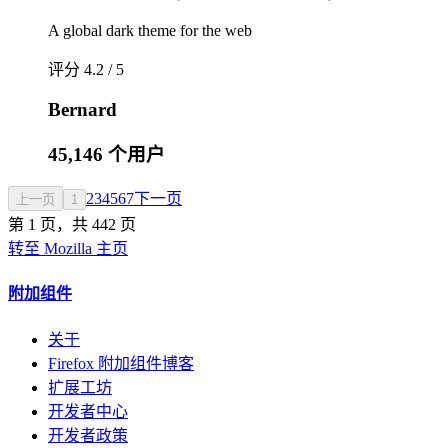
A global dark theme for the web
评分 4.2 / 5
Bernard
45,146 个用户
2
3
4
5
6
7
下一页
上一页
1
第 1 页，共 442 页
转至 Mozilla 主页
附加组件
关于
Firefox 附加组件博客
扩展工坊
开发者中心
开发者政策