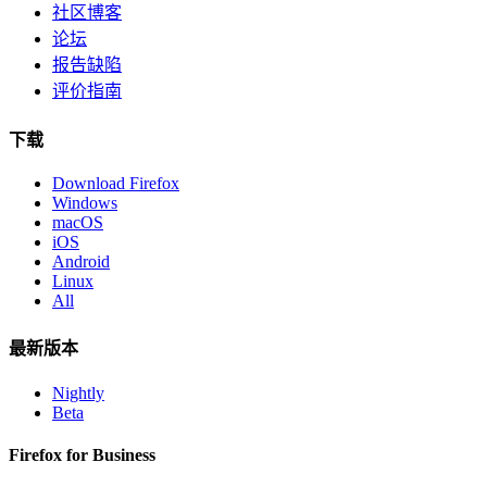
社区博客
论坛
报告缺陷
评价指南
下载
Download Firefox
Windows
macOS
iOS
Android
Linux
All
最新版本
Nightly
Beta
Firefox for Business