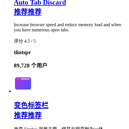
Auto Tab Discard
推荐
推荐
Increase browser speed and reduce memory load and when
you have numerous open tabs.
评分 4.5 / 5
tlintspr
89,728 个用户
变色标签栏
推荐
推荐