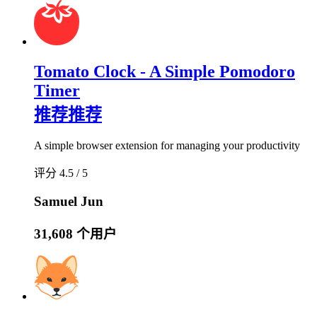
Tomato Clock - A Simple Pomodoro
Timer
推荐
推荐
A simple browser extension for managing your productivity
评分 4.5 / 5
Samuel Jun
31,608 个用户