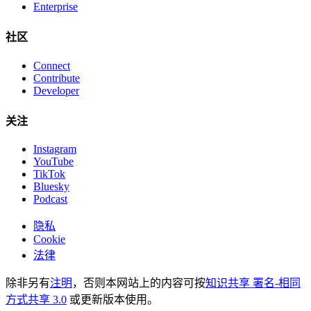
Enterprise
社区
Connect
Contribute
Developer
关注
Instagram
YouTube
TikTok
Bluesky
Podcast
隐私
Cookie
法律
除非另有
注明
，否则本网站上的内容可按
知识共享 署名-相同
方式共享 3.0
或更新版本使用。