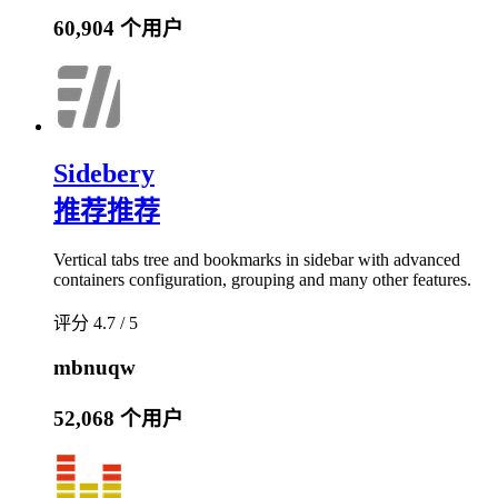
60,904 个用户
Sidebery
推荐
推荐
Vertical tabs tree and bookmarks in sidebar with advanced
containers configuration, grouping and many other features.
评分 4.7 / 5
mbnuqw
52,068 个用户