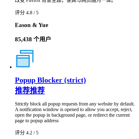
改变 Firefox 背景主题，使其与网页融为一体。
评分 4.8 / 5
Eason & Yue
85,438 个用户
Popup Blocker (strict)
推荐
推荐
Strictly block all popup requests from any website by default.
A notification window is opened to allow you accept, reject,
open the popup in background page, or redirect the current
page to popup address
评分 4.2 / 5