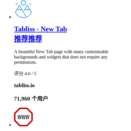
Tabliss - New Tab
推荐
推荐
A beautiful New Tab page with many customisable
backgrounds and widgets that does not require any
permissions.
评分 4.6 / 5
tabliss.io
71,960 个用户