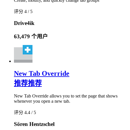
Create, modify, and quickly change tab groups
评分 4 / 5
Drive4ik
63,479 个用户
New Tab Override
推荐
推荐
New Tab Override allows you to set the page that shows
whenever you open a new tab.
评分 4.4 / 5
Sören Hentzschel