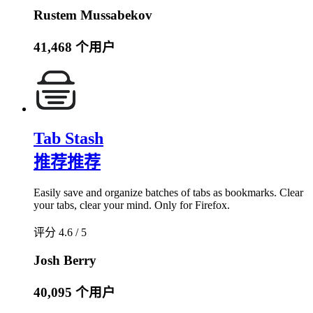
Rustem Mussabekov
41,468 个用户
Tab Stash
推荐
推荐
Easily save and organize batches of tabs as bookmarks. Clear
your tabs, clear your mind. Only for Firefox.
评分 4.6 / 5
Josh Berry
40,095 个用户