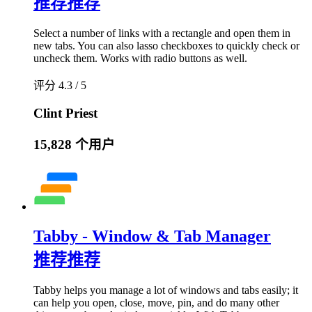
推荐
推荐
Select a number of links with a rectangle and open them in
new tabs. You can also lasso checkboxes to quickly check or
uncheck them. Works with radio buttons as well.
评分 4.3 / 5
Clint Priest
15,828 个用户
Tabby - Window & Tab Manager
推荐
推荐
Tabby helps you manage a lot of windows and tabs easily; it
can help you open, close, move, pin, and do many other