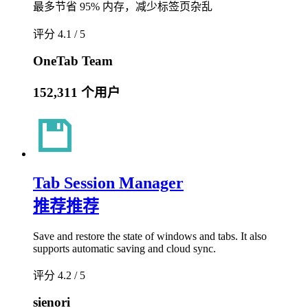
最多节省 95% 内存，减少标签页杂乱
评分 4.1 / 5
OneTab Team
152,311 个用户
Tab Session Manager
推荐
推荐
Save and restore the state of windows and tabs. It also
supports automatic saving and cloud sync.
评分 4.2 / 5
sienori