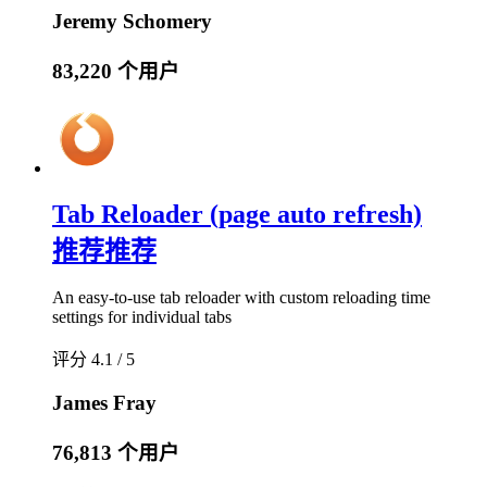
Jeremy Schomery
83,220 个用户
Tab Reloader (page auto refresh)
推荐
推荐
An easy-to-use tab reloader with custom reloading time
settings for individual tabs
评分 4.1 / 5
James Fray
76,813 个用户