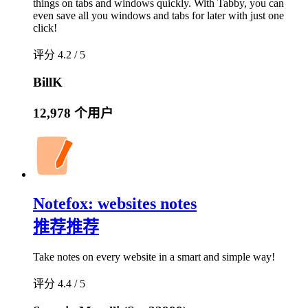
things on tabs and windows quickly. With Tabby, you can
even save all you windows and tabs for later with just one
click!
评分 4.2 / 5
BillK
12,978 个用户
Notefox: websites notes
推荐
推荐
Take notes on every website in a smart and simple way!
评分 4.4 / 5