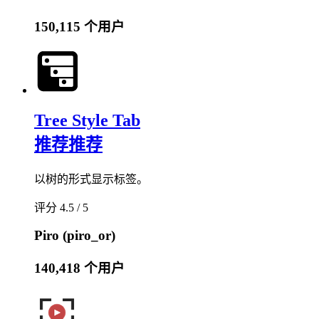
150,115 个用户
Tree Style Tab
推荐
推荐
以树的形式显示标签。
评分 4.5 / 5
Piro (piro_or)
140,418 个用户