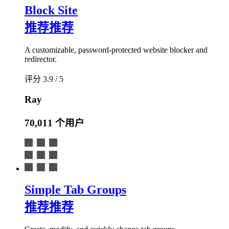
Block Site
推荐
推荐
A customizable, password-protected website blocker and
redirector.
评分 3.9 / 5
Ray
70,011 个用户
Simple Tab Groups
推荐
推荐