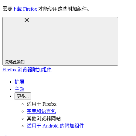
需要
下载 Firefox
才能使用这些附加组件。
忽略此通知
Firefox 浏览器附加组件
扩展
主题
更多…
适用于 Firefox
字典和语言包
其他浏览器网站
适用于 Android 的附加组件