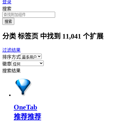
登录
搜索
搜索
分类 标签页 中找到 11,041 个扩展
过滤结果
排序方式
徽章
搜索结果
OneTab
推荐
推荐