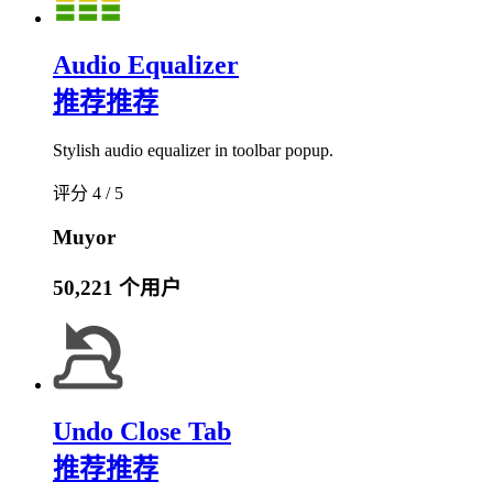
Audio Equalizer
推荐
推荐
Stylish audio equalizer in toolbar popup.
评分 4 / 5
Muyor
50,221 个用户
Undo Close Tab
推荐
推荐