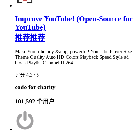
Improve YouTube! (Open-Source for
YouTube)
推荐
推荐
Make YouTube tidy &amp; powerful! YouTube Player Size
Theme Quality Auto HD Colors Playback Speed Style ad
block Playlist Channel H.264
评分 4.3 / 5
code-for-charity
101,592 个用户