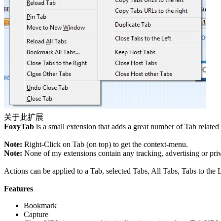
关于此扩展
FoxyTab
is a small extension that adds a great number of Tab relat
Note:
Right-Click on Tab (on top) to get the context-menu.
Note:
None of my extensions contain any tracking, advertising or pri
Actions can be applied to a Tab, selected Tabs, All Tabs, Tabs to the L
Features
Bookmark
Capture