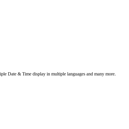
ltiple Date & Time display in multiple languages and many more.