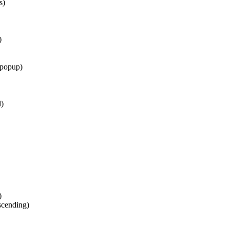
s)
)
 popup)
d)
)
scending)