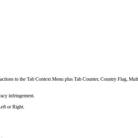
ed actions to the Tab Context Menu plus Tab Counter, Country Flag, Mu
vacy infringement.
eft or Right.