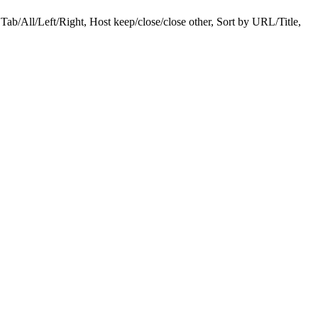
ab/All/Left/Right, Host keep/close/close other, Sort by URL/Title,