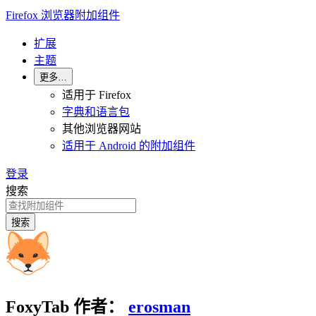
Firefox 浏览器附加组件
扩展
主题
更多…
适用于 Firefox
字典和语言包
其他浏览器网站
适用于 Android 的附加组件
登录
搜索
搜索
FoxyTab
作者：
erosman