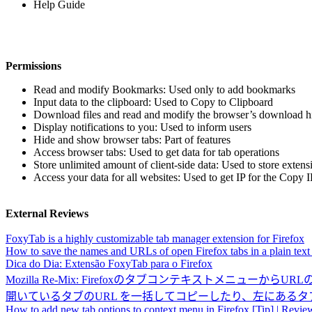
Help Guide
Permissions
Read and modify Bookmarks: Used only to add bookmarks
Input data to the clipboard: Used to Copy to Clipboard
Download files and read and modify the browser’s download hi
Display notifications to you: Used to inform users
Hide and show browser tabs: Part of features
Access browser tabs: Used to get data for tab operations
Store unlimited amount of client-side data: Used to store extens
Access your data for all websites: Used to get IP for the Copy 
External Reviews
FoxyTab is a highly customizable tab manager extension for Firefox
How to save the names and URLs of open Firefox tabs in a plain text 
Dica do Dia: Extensão FoxyTab para o Firefox
Mozilla Re-Mix: Firefoxのタブコンテキストメニューか
開いているタブのURL を一括してコピーしたり、左にあるタブを一
How to add new tab options to context menu in Firefox [Tip] | Review