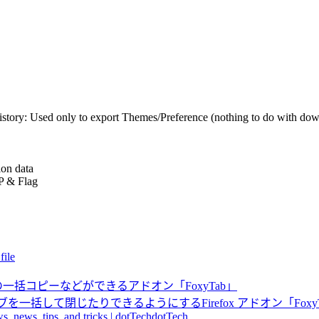
story: Used only to export Themes/Preference (nothing to do with dow
ion data
IP & Flag
file
らURLの一括コピーなどができるアドオン「FoxyTab」
括して閉じたりできるようにするFirefox アドオン「Foxy
s, news, tips, and tricks | dotTechdotTech