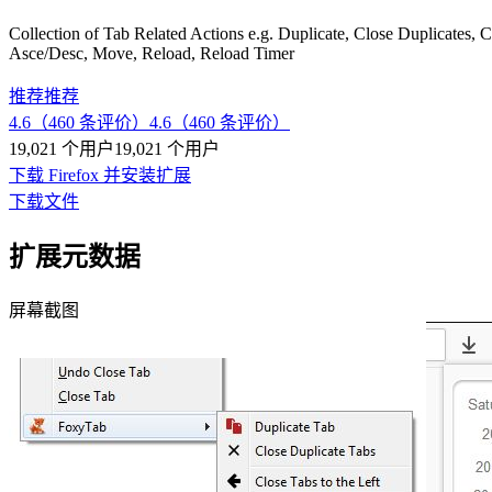
Collection of Tab Related Actions e.g. Duplicate, Close Duplicates, 
Asce/Desc, Move, Reload, Reload Timer
推荐
推荐
4.6（460 条评价）
4.6（460 条评价）
19,021 个用户
19,021 个用户
下载 Firefox 并安装扩展
下载文件
扩展元数据
屏幕截图