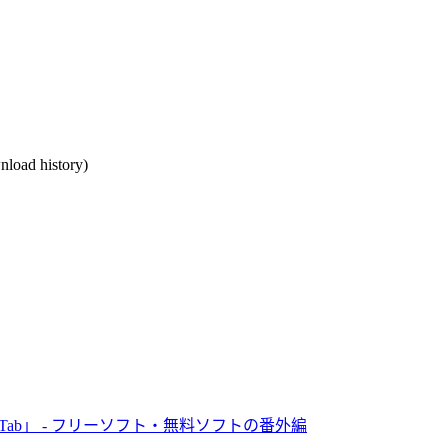
nload history)
Tab」 - フリーソフト・無料ソフトの番外編