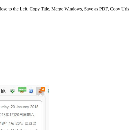
Close to the Left, Copy Title, Merge Windows, Save as PDF, Copy Urls T