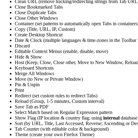
Clean URL (remove tracking/redirecting strings from Tab URL
Close Bookmarked Tabs
Close Duplicate Tabs
Close Other Windows
Container (set patterns to automatically open Tabs in containers
Copy (Title, URL, IP, Custom)
Create Desktop Shortcut
Date & Clock (multiple languages & time-zones in the Toolbar
Discard
Editable Context Menus (enable, disable, move)
Hide & Show
Host (Keep, Close, Close other, Move to New Window, Reloa
Keyboard Shortcuts
Merge All Windows
Move (to New or Private Window)
Pin & Unpin
Print
Redirect (set custom rules to redirect Tabs)
Reload (Group, 1-5 minutes, Custom interval)
Save Tab as PDF
Select Match based on Regular Expression pattern
Show Flag (IP location & country flag; using
internal
database
Sort (by URL, Title, Last Accessed, Reverse; Ascending or De
Tab Counter (with editable color & background)
Theme (create your own Firefox Theme)