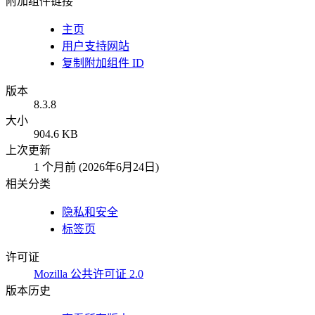
附加组件链接
主页
用户支持网站
复制附加组件 ID
版本
8.3.8
大小
904.6 KB
上次更新
1 个月前 (2026年6月24日)
相关分类
隐私和安全
标签页
许可证
Mozilla 公共许可证 2.0
版本历史