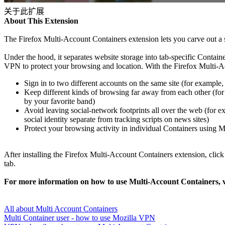
关于此扩展
About This Extension
The Firefox Multi-Account Containers extension lets you carve out a s
Under the hood, it separates website storage into tab-specific Contai
VPN to protect your browsing and location. With the Firefox Multi-A
Sign in to two different accounts on the same site (for example
Keep different kinds of browsing far away from each other (fo
by your favorite band)
Avoid leaving social-network footprints all over the web (for ex
social identity separate from tracking scripts on news sites)
Protect your browsing activity in individual Containers using 
After installing the Firefox Multi-Account Containers extension, clic
tab.
For more information on how to use Multi-Account Containers, vis
All about Multi Account Containers
Multi Container user - how to use Mozilla VPN