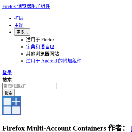
Firefox 浏览器附加组件
扩展
主题
更多…
适用于 Firefox
字典和语言包
其他浏览器网站
适用于 Android 的附加组件
登录
搜索
搜索
Firefox Multi-Account Containers
作者：