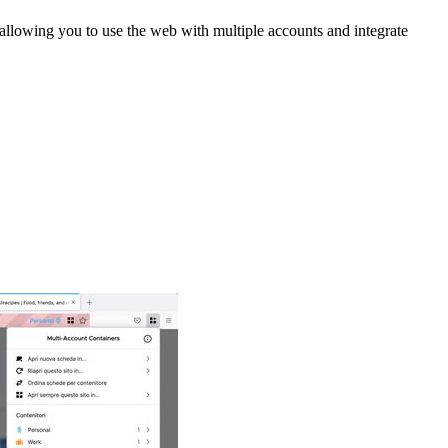
 allowing you to use the web with multiple accounts and integrate