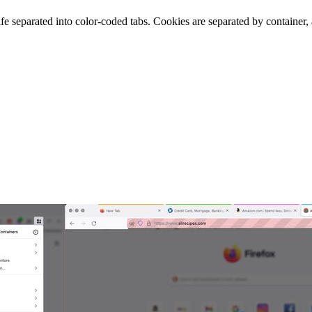
ife separated into color-coded tabs. Cookies are separated by container,