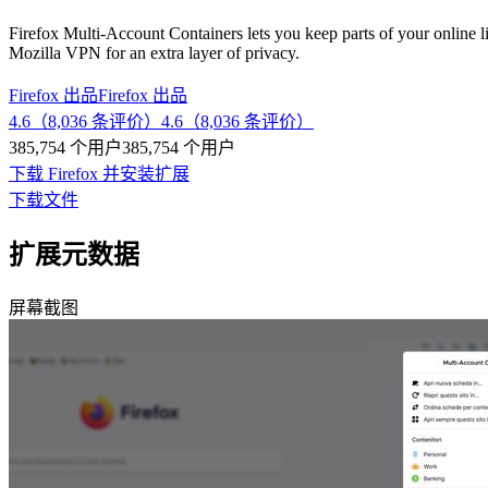
Firefox Multi-Account Containers lets you keep parts of your online l
Mozilla VPN for an extra layer of privacy.
Firefox 出品
Firefox 出品
4.6（8,036 条评价）
4.6（8,036 条评价）
385,754 个用户
385,754 个用户
下载 Firefox 并安装扩展
下载文件
扩展元数据
屏幕截图