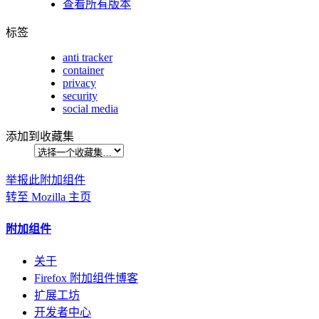
查看所有版本
标签
anti tracker
container
privacy
security
social media
添加到收藏集
举报此附加组件
转至 Mozilla 主页
附加组件
关于
Firefox 附加组件博客
扩展工坊
开发者中心