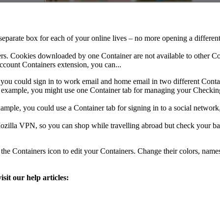
eparate box for each of your online lives – no more opening a differen
ners. Cookies downloaded by one Container are not available to other C
ccount Containers extension, you can...
, you could sign in to work email and home email in two different Conta
r example, you might use one Container tab for managing your Checking
ample, you could use a Container tab for signing in to a social network, 
Mozilla VPN, so you can shop while travelling abroad but check your b
k the Containers icon to edit your Containers. Change their colors, nam
it our help articles: