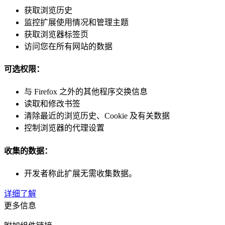
获取浏览历史
监控扩展使用情况和管理主题
获取浏览器标签页
访问您在所有网站的数据
可选权限：
与 Firefox 之外的其他程序交换信息
读取和修改书签
清除最近的浏览历史、Cookie 及有关数据
控制浏览器的代理设置
收集的数据：
开发者称此扩展无需收集数据。
详细了解
更多信息