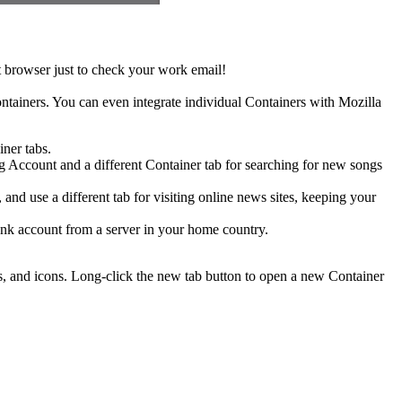
t browser just to check your work email!
ontainers. You can even integrate individual Containers with Mozilla
iner tabs.
 Account and a different Container tab for searching for new songs
and use a different tab for visiting online news sites, keeping your
ank account from a server in your home country.
es, and icons. Long-click the new tab button to open a new Container