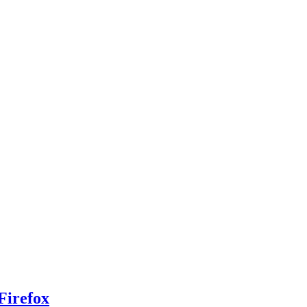
Firefox