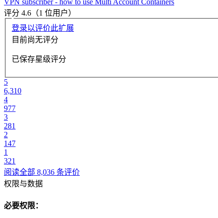
VPN subscriber - how to use Multi Account Containers
评分 4.6（1 位用户）
登录以评价此扩展
目前尚无评分
已保存星级评分
5
6,310
4
977
3
281
2
147
1
321
阅读全部 8,036 条评价
权限与数据
必要权限：