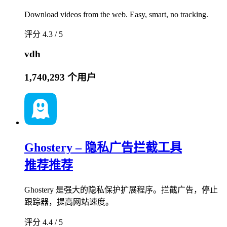
Download videos from the web. Easy, smart, no tracking.
评分 4.3 / 5
vdh
1,740,293 个用户
Ghostery – 隐私广告拦截工具
推荐
推荐
Ghostery 是强大的隐私保护扩展程序。拦截广告，停止
跟踪器，提高网站速度。
评分 4.4 / 5