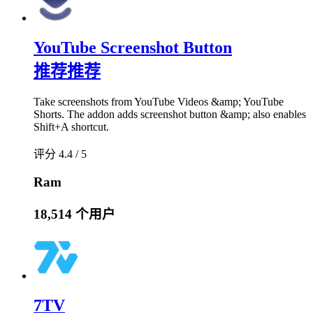
YouTube Screenshot Button
推荐
推荐
Take screenshots from YouTube Videos &amp; YouTube
Shorts. The addon adds screenshot button &amp; also enables
Shift+A shortcut.
评分 4.4 / 5
Ram
18,514 个用户
7TV