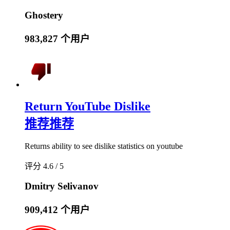
Ghostery
983,827 个用户
Return YouTube Dislike
推荐
推荐
Returns ability to see dislike statistics on youtube
评分 4.6 / 5
Dmitry Selivanov
909,412 个用户