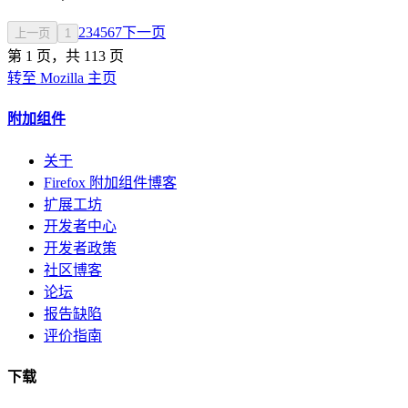
2
3
4
5
6
7
下一页
上一页
1
第 1 页，共 113 页
转至 Mozilla 主页
附加组件
关于
Firefox 附加组件博客
扩展工坊
开发者中心
开发者政策
社区博客
论坛
报告缺陷
评价指南
下载