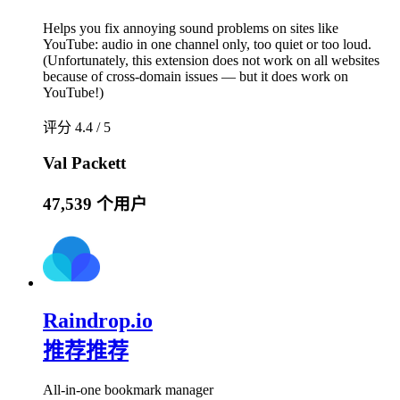
Helps you fix annoying sound problems on sites like
YouTube: audio in one channel only, too quiet or too loud.
(Unfortunately, this extension does not work on all websites
because of cross-domain issues — but it does work on
YouTube!)
评分 4.4 / 5
Val Packett
47,539 个用户
Raindrop.io
推荐
推荐
All-in-one bookmark manager