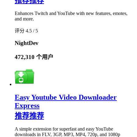
推荐
推荐
Enhances Twitch and YouTube with new features, emotes,
and more.
评分 4.5 / 5
NightDev
472,310 个用户
Easy Youtube Video Downloader
Express
推荐
推荐
A simple extension for superfast and easy YouTube
downloads in FLV, 3GP, MP3, MP4, 720p, and 1080p