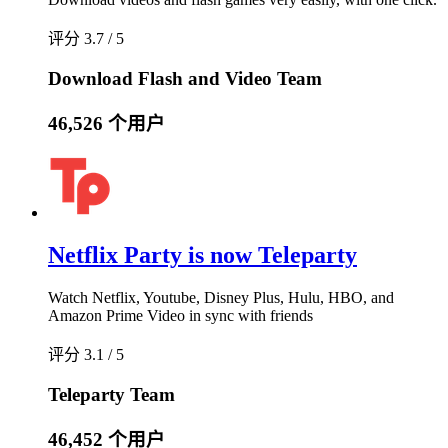
评分 3.7 / 5
Download Flash and Video Team
46,526 个用户
Netflix Party is now Teleparty
Watch Netflix, Youtube, Disney Plus, Hulu, HBO, and
Amazon Prime Video in sync with friends
评分 3.1 / 5
Teleparty Team
46,452 个用户