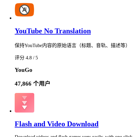
YouTube No Translation
保持YouTube内容的原始语言（标题、音轨、描述等）
评分 4.8 / 5
YouGo
47,866 个用户
Flash and Video Download
Download videos and flash games very easily, with one click.