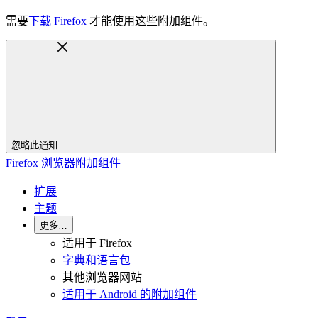
需要
下载 Firefox
才能使用这些附加组件。
忽略此通知
Firefox 浏览器附加组件
扩展
主题
更多…
适用于 Firefox
字典和语言包
其他浏览器网站
适用于 Android 的附加组件