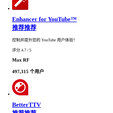
Enhancer for YouTube™
推荐
推荐
控制并提升您的 YouTube 用户体验！
评分 4.7 / 5
Max RF
497,315 个用户
BetterTTV