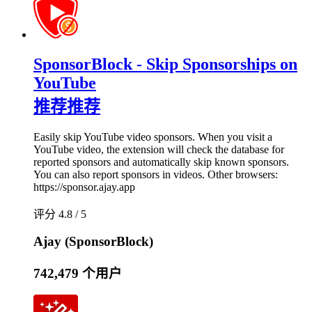
SponsorBlock - Skip Sponsorships on
YouTube
推荐
推荐
Easily skip YouTube video sponsors. When you visit a
YouTube video, the extension will check the database for
reported sponsors and automatically skip known sponsors.
You can also report sponsors in videos. Other browsers:
https://sponsor.ajay.app
评分 4.8 / 5
Ajay (SponsorBlock)
742,479 个用户