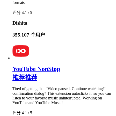
formats.
评分 4.1 / 5
Dishita
355,107 个用户
YouTube NonStop
推荐
推荐
Tired of getting that "Video paused. Continue watching?"
confirmation dialog? This extension autoclicks it, so you can
listen to your favorite music uninterrupted. Working on
YouTube and YouTube Music!
评分 4.1 / 5