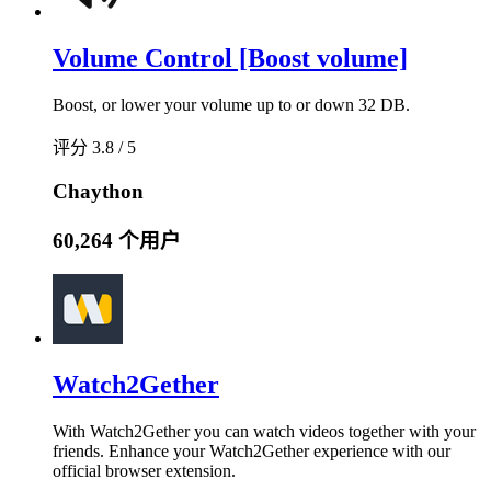
Volume Control [Boost volume]
Boost, or lower your volume up to or down 32 DB.
评分 3.8 / 5
Chaython
60,264 个用户
Watch2Gether
With Watch2Gether you can watch videos together with your
friends. Enhance your Watch2Gether experience with our
official browser extension.