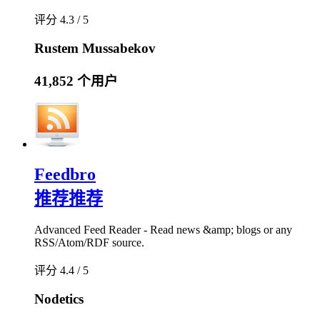
评分 4.3 / 5
Rustem Mussabekov
41,852 个用户
Feedbro
推荐
推荐
Advanced Feed Reader - Read news &amp; blogs or any
RSS/Atom/RDF source.
评分 4.4 / 5
Nodetics