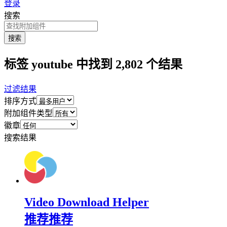
登录
搜索
搜索
标签 youtube 中找到 2,802 个结果
过滤结果
排序方式
附加组件类型
徽章
搜索结果
Video Download Helper
推荐
推荐