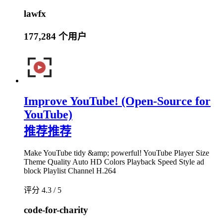
lawfx
177,284 个用户
Improve YouTube! (Open-Source for
YouTube)
推荐
推荐
Make YouTube tidy &amp; powerful! YouTube Player Size
Theme Quality Auto HD Colors Playback Speed Style ad
block Playlist Channel H.264
评分 4.3 / 5
code-for-charity