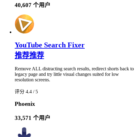
40,607 个用户
YouTube Search Fixer
推荐
推荐
Remove ALL distracting search results, redirect shorts back to
legacy page and try little visual changes suited for low
resolution screens.
评分 4.4 / 5
Phoenix
33,571 个用户