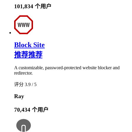
101,834 个用户
Block Site
推荐
推荐
A customizable, password-protected website blocker and
redirector.
评分 3.9 / 5
Ray
70,434 个用户