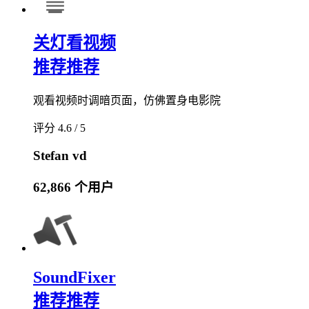
关灯看视频
推荐
推荐
观看视频时调暗页面，仿佛置身电影院
评分 4.6 / 5
Stefan vd
62,866 个用户
SoundFixer
推荐
推荐