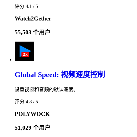
评分 4.1 / 5
Watch2Gether
55,503 个用户
Global Speed: 视频速度控制
设置视频和音频的默认速度。
评分 4.8 / 5
POLYWOCK
51,029 个用户