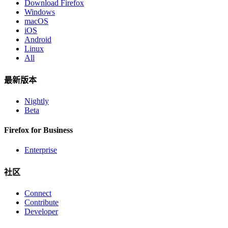
Download Firefox
Windows
macOS
iOS
Android
Linux
All
最新版本
Nightly
Beta
Firefox for Business
Enterprise
社区
Connect
Contribute
Developer