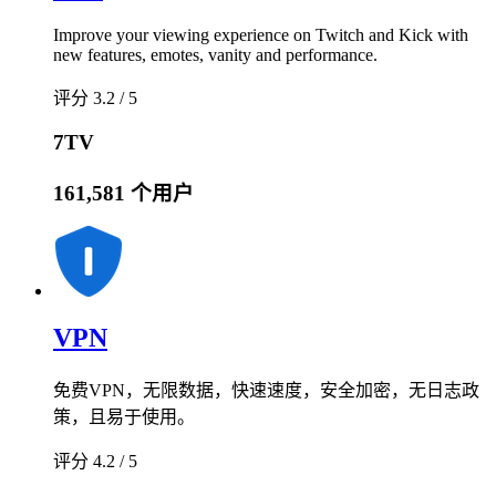
Improve your viewing experience on Twitch and Kick with
new features, emotes, vanity and performance.
评分 3.2 / 5
7TV
161,581 个用户
VPN
免费VPN，无限数据，快速速度，安全加密，无日志政
策，且易于使用。
评分 4.2 / 5