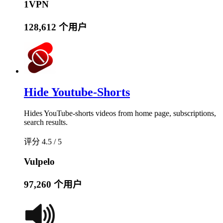
1VPN
128,612 个用户
Hide Youtube-Shorts
Hides YouTube-shorts videos from home page, subscriptions,
search results.
评分 4.5 / 5
Vulpelo
97,260 个用户